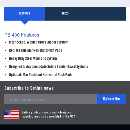
FEATURES
SPECS
PB 400 Features
Interlocked, Welded Cross Support System
Replaceable Mar-Resistant Push Pads
Heavy Duty Steel Mounting System
Designed to Accommodate Setina Fender Guard Systems
Optional: Mar-Resistant Horizontal Push Pads
Subscribe to Setina news
Subscribe
Setina products are proudly designed,
manufactured and assembled in the USA