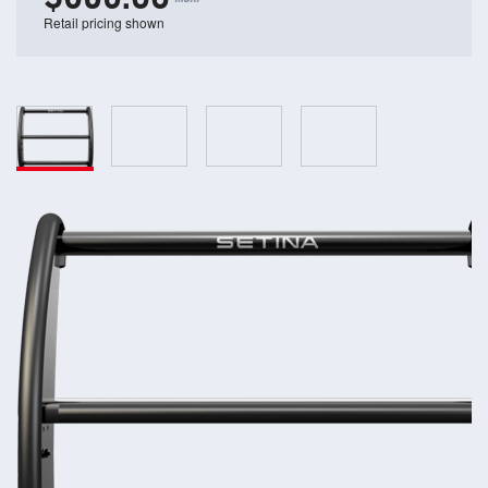
Retail pricing shown