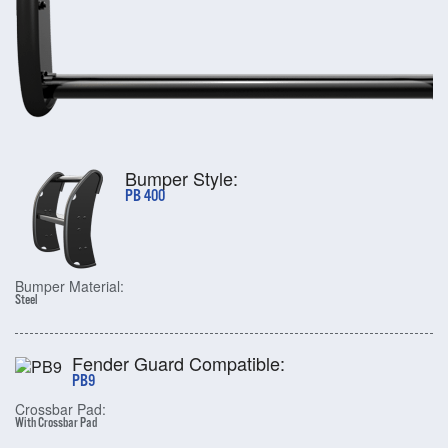
Bumper Style:
PB 400
Bumper Material:
Steel
Fender Guard Compatible:
PB9
Crossbar Pad:
With Crossbar Pad