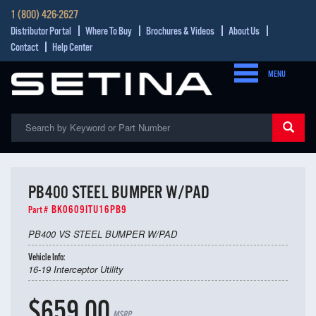
1 (800) 426-2627
Distributor Portal
Where To Buy
Brochures & Videos
About Us
Contact
Help Center
MENU
PB400 STEEL BUMPER W/PAD
BK0609ITU16PB9
Part #
PB400 VS STEEL BUMPER W/PAD
Vehicle Info:
16-19 Interceptor Utility
$659.00
MSRP