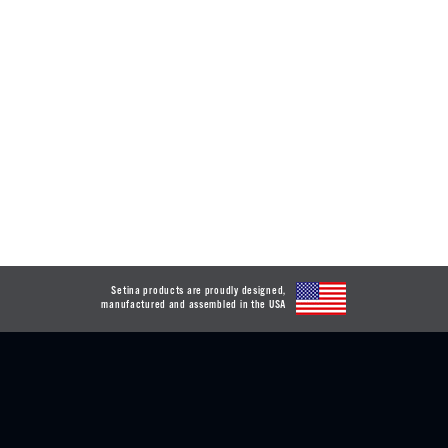
Setina products are proudly designed,
manufactured and assembled in the USA