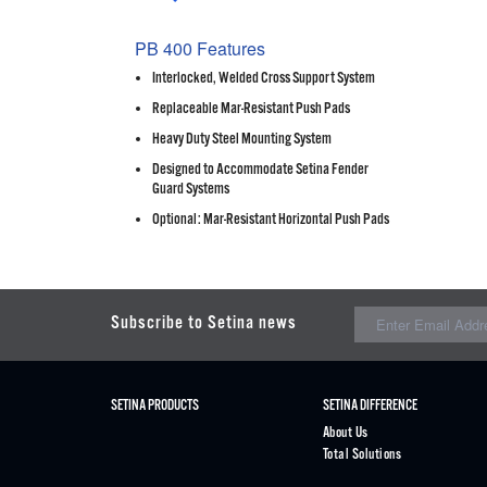
PB 400 Features
Interlocked, Welded Cross Support System
Replaceable Mar-Resistant Push Pads
Heavy Duty Steel Mounting System
Designed to Accommodate Setina Fender
Guard Systems
Optional: Mar-Resistant Horizontal Push Pads
Subscribe to Setina news
SETINA PRODUCTS
SETINA DIFFERENCE
About Us
Total Solutions