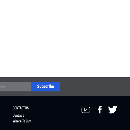
Subscribe
CONTACT US
Contact
Where To Buy