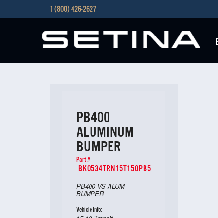
1 (800) 426-2627
PB400
ALUMINUM
BUMPER
Part #
BK0534TRN15T150PB5
PB400 VS ALUM
BUMPER
Vehicle Info:
15-19 Transit