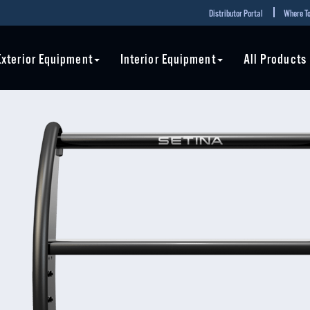
Distributor Portal
Where To
Exterior Equipment
Interior Equipment
All Products