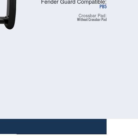
Fender Guard Compatible:
PB5
Crossbar Pad:
Without Crossbar Pad