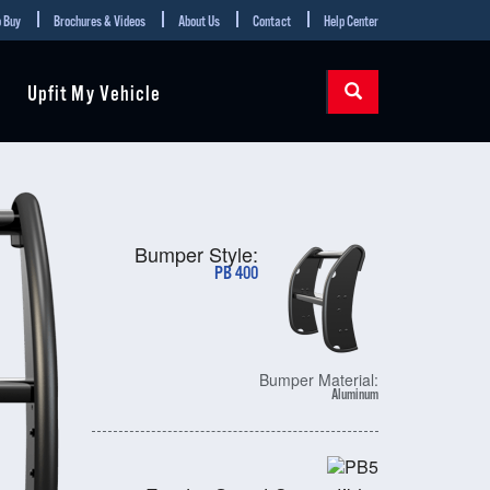
 Buy
Brochures & Videos
About Us
Contact
Help Center
Upfit My Vehicle
Bumper Style:
PB 400
Bumper Material:
Aluminum