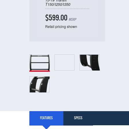
T150/t250/t350
$599.00
MSRP
Retail pricing shown
FEATURES
SPECS