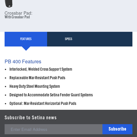
Crossbar Pad:
With Crossbar Pad
FEATURES
SPECS
PB 400 Features
Interlocked, Welded Cross Support System
Replaceable Mar-Resistant Push Pads
Heavy Duty Steel Mounting System
Designed to Accommodate Setina Fender Guard Systems
Optional: Mar-Resistant Horizontal Push Pads
Subscribe to Setina news
Subscribe