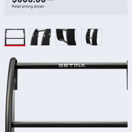
Retail pricing shown