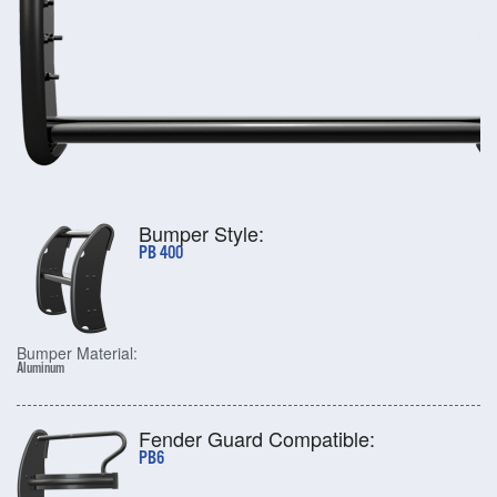
Bumper Style:
PB 400
Bumper Material:
Aluminum
Fender Guard Compatible:
PB6