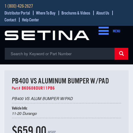
1 (800) 426-2627
Distributor Portal
Where To Buy
Brochures & Videos
About Us
Contact
Help Center
MENU
PB400 VS ALUMINUM BUMPER W/PAD
BK0608DUR11PB6
Part #
PB400 VS ALUM BUMPER W/PAD
Vehicle Info:
11-20 Durango
$659.00
MSRP