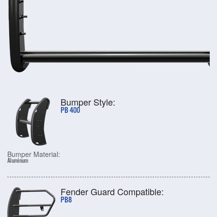
Bumper Style:
PB 400
Bumper Material:
Aluminum
Fender Guard Compatible:
PB8