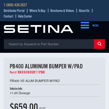
1 (800) 426-2627
Distributor Portal
Where To Buy
Brochures & Videos
About Us
Contact
Help Center
MENU
PB400 ALUMINUM BUMPER W/PAD
BK0608DUR11PB8
Part #
PB400 VS ALUM BUMPER W/PAD
Vehicle Info:
11-20 Durango
$659.00
MSRP