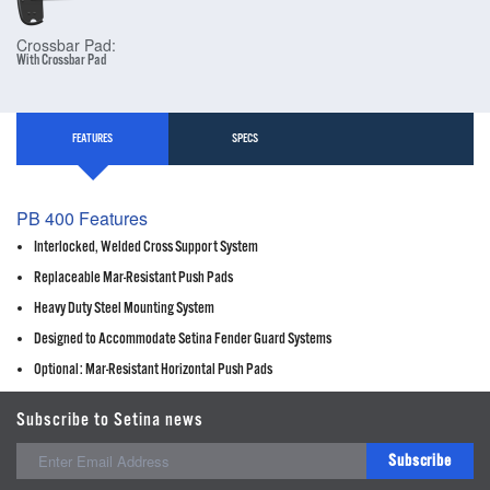
Crossbar Pad:
With Crossbar Pad
FEATURES
SPECS
PB 400 Features
Interlocked, Welded Cross Support System
Replaceable Mar-Resistant Push Pads
Heavy Duty Steel Mounting System
Designed to Accommodate Setina Fender Guard Systems
Optional: Mar-Resistant Horizontal Push Pads
Subscribe to Setina news
Subscribe