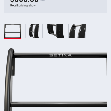
Retail pricing shown