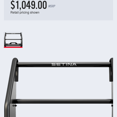
$1,049.00
MSRP
Retail pricing shown