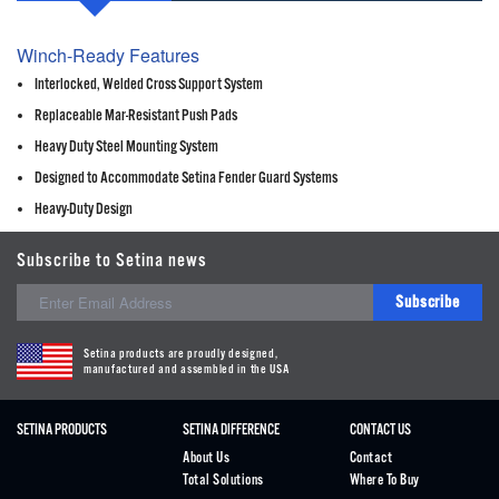
Winch-Ready Features
Interlocked, Welded Cross Support System
Replaceable Mar-Resistant Push Pads
Heavy Duty Steel Mounting System
Designed to Accommodate Setina Fender Guard Systems
Heavy-Duty Design
Subscribe to Setina news
Subscribe
Setina products are proudly designed,
manufactured and assembled in the USA
SETINA PRODUCTS
SETINA DIFFERENCE
CONTACT US
About Us
Contact
Total Solutions
Where To Buy