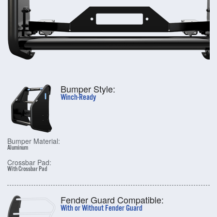
Bumper Style:
Winch-Ready
Bumper Material:
Aluminum
Crossbar Pad:
With Crossbar Pad
Fender Guard Compatible:
With or Without Fender Guard