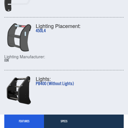
Lighting Placement:
450L4
Lighting Manufacturer:
ION
Lights:
PB400 (Without Lights)
FEATURES
SPECS