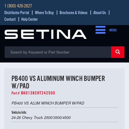
1 (800) 426-2627
Distributor Portal
Where To Buy
Brochures & Videos
About Us
Contact
Help Center
MENU
PB400 VS ALUMINUM WINCH BUMPER
W/PAD
BK0138CHT242500
Part #
PB400 VS ALUM WINCH BUMPER W/PAD
Vehicle Info:
24-26 Chevy Truck 2500/3500/4500