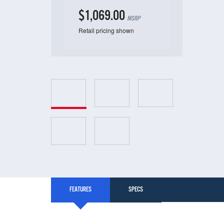
$1,069.00
MSRP
Retail pricing shown
FEATURES
SPECS