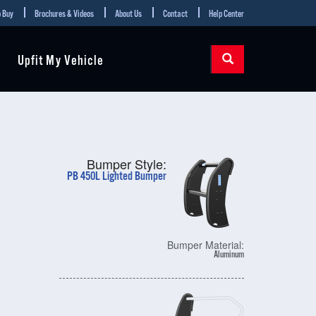
 Buy
Brochures & Videos
About Us
Contact
Help Center
Upfit My Vehicle
Bumper Style:
PB 450L Lighted Bumper
Bumper Material:
Aluminum