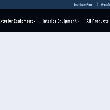
Distributor Portal
Where To
Exterior Equipment
Interior Equipment
All Products