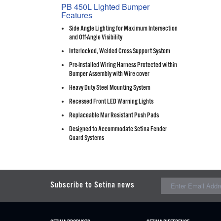
PB 450L Lighted Bumper
Features
Side Angle Lighting for Maximum Intersection
and Off-Angle Visibility
Interlocked, Welded Cross Support System
Pre-Installed Wiring Harness Protected within
Bumper Assembly with Wire cover
Heavy Duty Steel Mounting System
Recessed Front LED Warning Lights
Replaceable Mar Resistant Push Pads
Designed to Accommodate Setina Fender
Guard Systems
Subscribe to Setina news