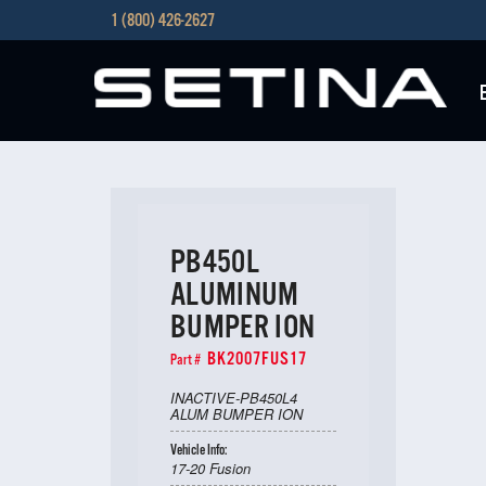
1 (800) 426-2627
PB450L
ALUMINUM
BUMPER ION
BK2007FUS17
Part #
INACTIVE-PB450L4
ALUM BUMPER ION
Vehicle Info:
17-20 Fusion