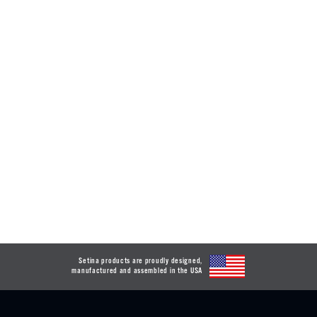
Setina products are proudly designed,
manufactured and assembled in the USA