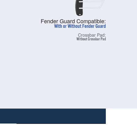
Fender Guard Compatible:
With or Without Fender Guard
Crossbar Pad:
Without Crossbar Pad