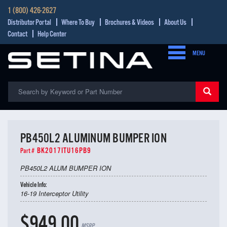
1 (800) 426-2627
Distributor Portal
Where To Buy
Brochures & Videos
About Us
Contact
Help Center
MENU
PB450L2 ALUMINUM BUMPER ION
BK2017ITU16PB9
Part #
PB450L2 ALUM BUMPER ION
Vehicle Info:
16-19 Interceptor Utility
$949.00
MSRP