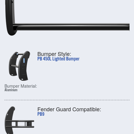
Bumper Style:
PB 450L Lighted Bumper
Bumper Material:
Aluminum
Fender Guard Compatible:
PB9