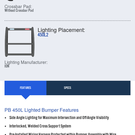
Crossbar Pad:
Without Crossbar Pad
Lighting Placement:
450L2
Lighting Manufacturer:
ION
FEATURES
SPECS
PB 450L Lighted Bumper Features
Side Angle Lighting for Maximum Intersection and Off-Angle Visibility
Interlocked, Welded Cross Support System
Pre-Installed Wiring Harness Protected within Bumper Assembly with Wire