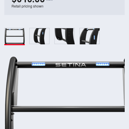
Retail pricing shown