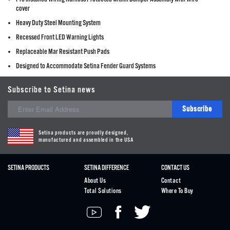
cover
Heavy Duty Steel Mounting System
Recessed Front LED Warning Lights
Replaceable Mar Resistant Push Pads
Designed to Accommodate Setina Fender Guard Systems
Subscribe to Setina news
Subscribe
Setina products are proudly designed,
manufactured and assembled in the USA
SETINA PRODUCTS
SETINA DIFFERENCE
CONTACT US
About Us
Contact
Total Solutions
Where To Buy