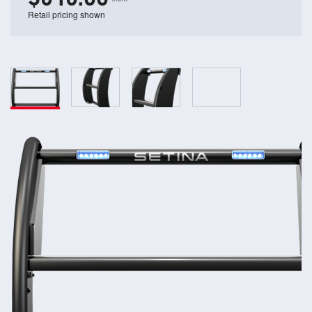
Retail pricing shown