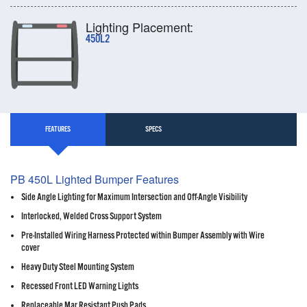
Lighting Placement:
450L2
FEATURES
SPECS
PB 450L Lighted Bumper Features
Side Angle Lighting for Maximum Intersection and Off-Angle Visibility
Interlocked, Welded Cross Support System
Pre-Installed Wiring Harness Protected within Bumper Assembly with Wire
cover
Heavy Duty Steel Mounting System
Recessed Front LED Warning Lights
Replaceable Mar Resistant Push Pads