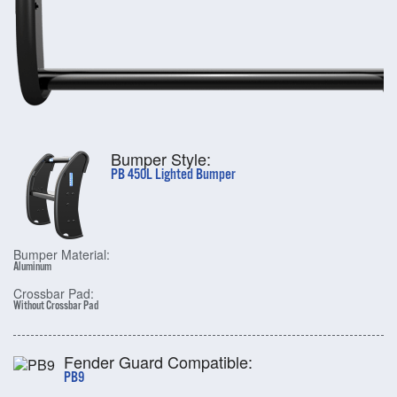
Bumper Style:
PB 450L Lighted Bumper
Bumper Material:
Aluminum
Crossbar Pad:
Without Crossbar Pad
Fender Guard Compatible:
PB9