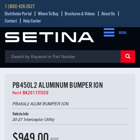
1 (800) 426-2627
Distributor Portal
Where To Buy
Brochures & Videos
About Us
Contact
Help Center
MENU
PB450L2 ALUMINUM BUMPER ION
BK2017ITU20
Part #
PB450L2 ALUM BUMPER ION
Vehicle Info:
20-27 Interceptor Utility
$949.00
MSRP