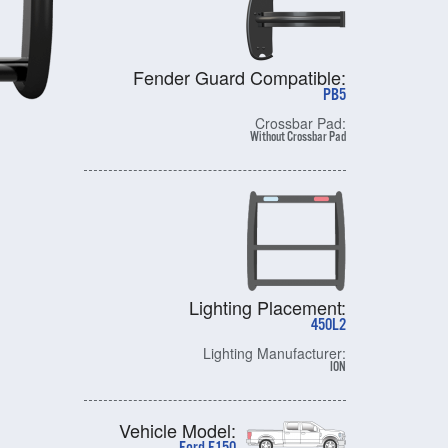
Fender Guard Compatible:
PB5
Crossbar Pad:
Without Crossbar Pad
Lighting Placement:
450L2
Lighting Manufacturer:
ION
Vehicle Model: