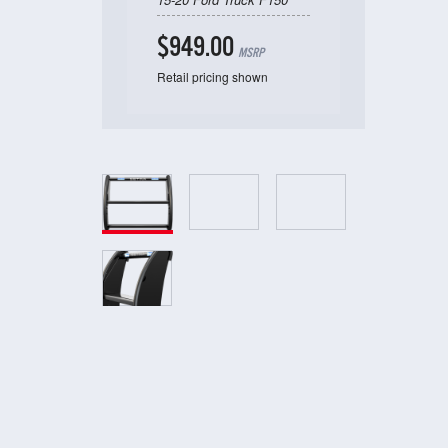
$949.00
MSRP
Retail pricing shown