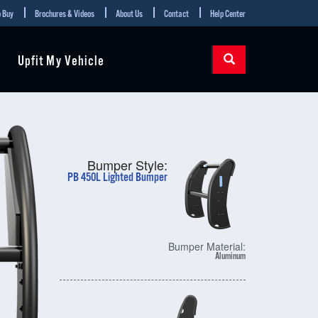
 Buy
Brochures & Videos
About Us
Contact
Help Center
Upfit My Vehicle
Bumper Style:
PB 450L Lighted Bumper
Bumper Material:
Aluminum