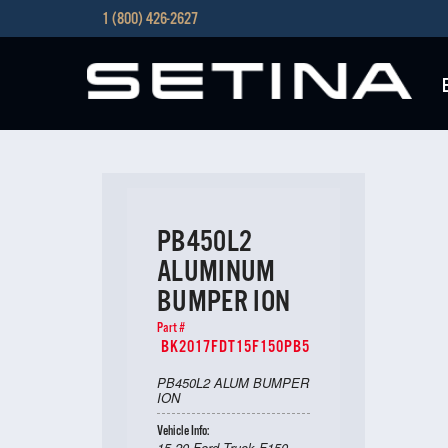
1 (800) 426-2627
PB450L2
ALUMINUM
BUMPER ION
Part #
BK2017FDT15F150PB5
PB450L2 ALUM BUMPER
ION
Vehicle Info:
15-20 Ford Truck F150