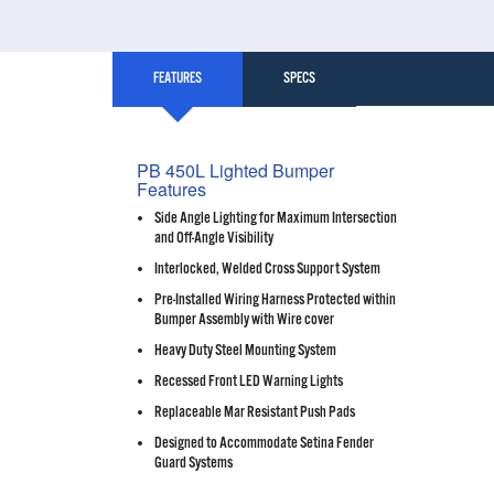
FEATURES
SPECS
PB 450L Lighted Bumper
Features
Side Angle Lighting for Maximum Intersection
and Off-Angle Visibility
Interlocked, Welded Cross Support System
Pre-Installed Wiring Harness Protected within
Bumper Assembly with Wire cover
Heavy Duty Steel Mounting System
Recessed Front LED Warning Lights
Replaceable Mar Resistant Push Pads
Designed to Accommodate Setina Fender
Guard Systems