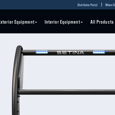
Distributor Portal
Where To
Exterior Equipment
Interior Equipment
All Products