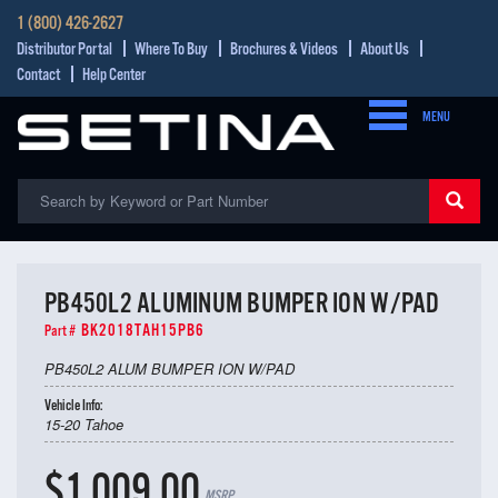
1 (800) 426-2627
Distributor Portal
Where To Buy
Brochures & Videos
About Us
Contact
Help Center
MENU
PB450L2 ALUMINUM BUMPER ION W/PAD
BK2018TAH15PB6
Part #
PB450L2 ALUM BUMPER ION W/PAD
Vehicle Info:
15-20 Tahoe
$1,009.00
MSRP