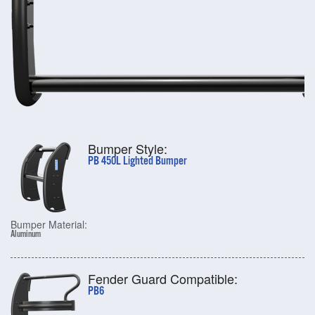
Bumper Style:
PB 450L Lighted Bumper
Bumper Material:
Aluminum
Fender Guard Compatible:
PB6