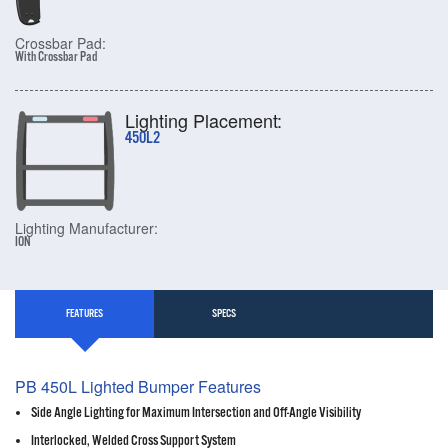
Crossbar Pad:
With Crossbar Pad
Lighting Placement:
450L2
Lighting Manufacturer:
ION
FEATURES
SPECS
PB 450L Lighted Bumper Features
Side Angle Lighting for Maximum Intersection and Off-Angle Visibility
Interlocked, Welded Cross Support System