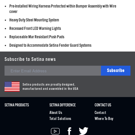
Pre-Installed Wiring Harness Protected within Bumper Assembly with Wire
cover
Heavy Duty Steel Mounting System
Recessed Front LED Warning Lights
Replaceable Mar Resistant Push Pads
Designed to Accommodate Setina Fender Guard Systems
Subscribe to Setina news
Subscribe
Setina products are proudly designed,
manufactured and assembled in the USA
SETINA PRODUCTS
SETINA DIFFERENCE
CONTACT US
About Us
Contact
Total Solutions
Where To Buy