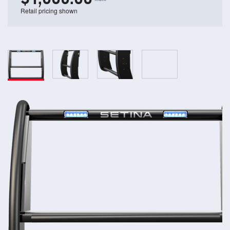
Retail pricing shown