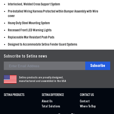
Interlocked, Welded Cross Support System
Pre-Installed Wiring Harness Protected within Bumper Assembly with Wire
cover
Heavy Duty Steel Mounting System
Recessed Front LED Warning Lights
Replaceable Mar Resistant Push Pads
Designed to Accommodate Setina Fender Guard Systems
Subscribe to Setina news
Subscribe
Setina products are proudly designed,
manufactured and assembled in the USA
SETINA PRODUCTS
SETINA DIFFERENCE
CONTACT US
About Us
Contact
Total Solutions
Where To Buy