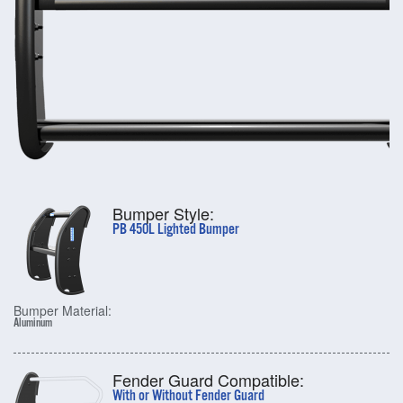
Bumper Style:
PB 450L Lighted Bumper
Bumper Material:
Aluminum
Fender Guard Compatible:
With or Without Fender Guard