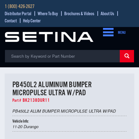
1 (800) 426-2627
Distributor Portal
Where To Buy
Brochures & Videos
About Us
Contact
Help Center
MENU
PB450L2 ALUMINUM BUMPER
MICROPULSE ULTRA W/PAD
BK2138DUR11
Part #
PB450L2 ALUM BUMPER MICROPULSE ULTRA W/PAD
Vehicle Info:
11-20 Durango