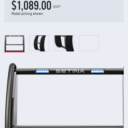
$1,089.00
MSRP
Retail pricing shown