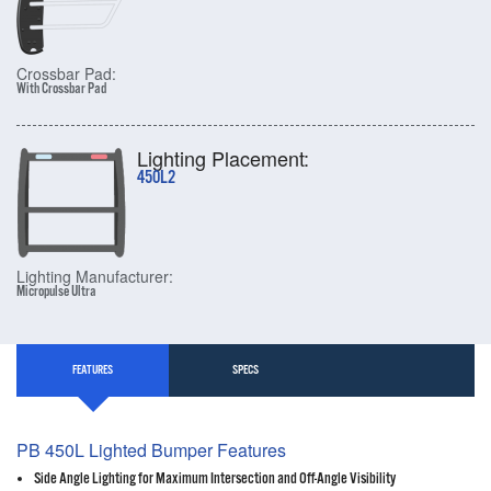
Crossbar Pad:
With Crossbar Pad
Lighting Placement:
450L2
Lighting Manufacturer:
Micropulse Ultra
FEATURES
SPECS
PB 450L Lighted Bumper Features
Side Angle Lighting for Maximum Intersection and Off-Angle Visibility