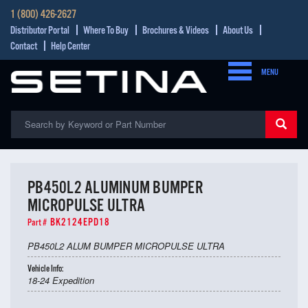
1 (800) 426-2627
Distributor Portal
Where To Buy
Brochures & Videos
About Us
Contact
Help Center
MENU
PB450L2 ALUMINUM BUMPER
MICROPULSE ULTRA
BK2124EPD18
Part #
PB450L2 ALUM BUMPER MICROPULSE ULTRA
Vehicle Info:
18-24 Expedition