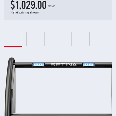
$1,029.00
MSRP
Retail pricing shown