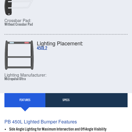
Crossbar Pad:
Without Crossbar Pad
Lighting Placement:
450L2
Lighting Manufacturer:
Micropulse Ultra
FEATURES
SPECS
PB 450L Lighted Bumper Features
Side Angle Lighting for Maximum Intersection and Off-Angle Visibility