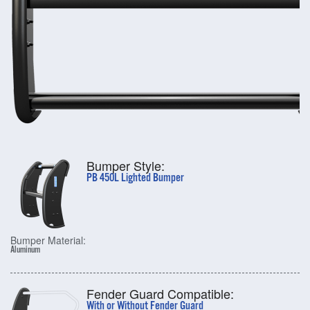
Bumper Style:
PB 450L Lighted Bumper
Bumper Material:
Aluminum
Fender Guard Compatible:
With or Without Fender Guard