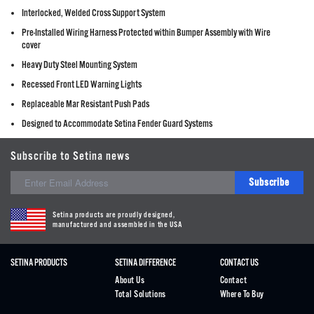
Interlocked, Welded Cross Support System
Pre-Installed Wiring Harness Protected within Bumper Assembly with Wire
cover
Heavy Duty Steel Mounting System
Recessed Front LED Warning Lights
Replaceable Mar Resistant Push Pads
Designed to Accommodate Setina Fender Guard Systems
Subscribe to Setina news
Subscribe
Setina products are proudly designed,
manufactured and assembled in the USA
SETINA PRODUCTS
SETINA DIFFERENCE
CONTACT US
About Us
Contact
Total Solutions
Where To Buy