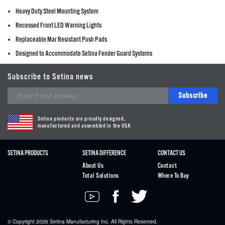
Heavy Duty Steel Mounting System
Recessed Front LED Warning Lights
Replaceable Mar Resistant Push Pads
Designed to Accommodate Setina Fender Guard Systems
Subscribe to Setina news
Subscribe
Setina products are proudly designed,
manufactured and assembled in the USA
SETINA PRODUCTS
SETINA DIFFERENCE
CONTACT US
About Us
Contact
Total Solutions
Where To Buy
© Copyright 2026
Setina
Manufacturing Inc. All Rights Reserved.