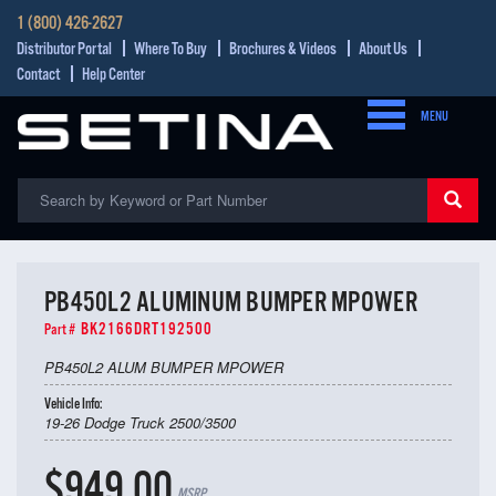
1 (800) 426-2627
Distributor Portal
Where To Buy
Brochures & Videos
About Us
Contact
Help Center
MENU
PB450L2 ALUMINUM BUMPER MPOWER
BK2166DRT192500
Part #
PB450L2 ALUM BUMPER MPOWER
Vehicle Info:
19-26 Dodge Truck 2500/3500
$949.00
MSRP