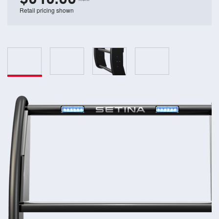
Retail pricing shown