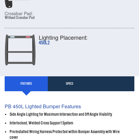
Crossbar Pad:
Without Crossbar Pad
Lighting Placement:
450L2
FEATURES
SPECS
PB 450L Lighted Bumper Features
Side Angle Lighting for Maximum Intersection and Off-Angle Visibility
Interlocked, Welded Cross Support System
Pre-Installed Wiring Harness Protected within Bumper Assembly with Wire
cover