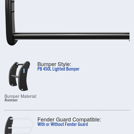
Bumper Style:
PB 450L Lighted Bumper
Bumper Material:
Aluminum
Fender Guard Compatible:
With or Without Fender Guard