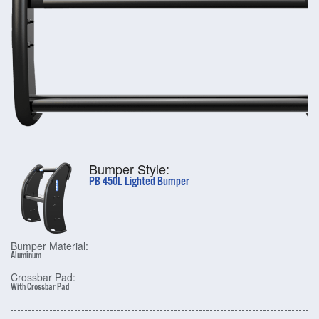
Bumper Style:
PB 450L Lighted Bumper
Bumper Material:
Aluminum
Crossbar Pad:
With Crossbar Pad