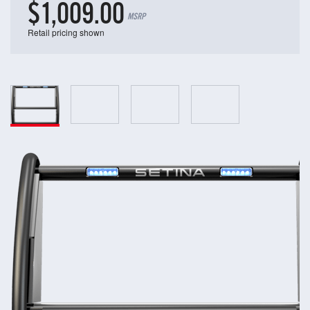
$1,009.00
MSRP
Retail pricing shown