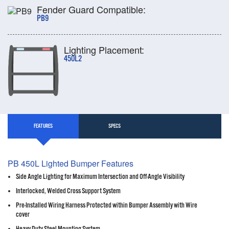
Fender Guard Compatible:
PB9
Lighting Placement:
450L2
FEATURES
SPECS
PB 450L Lighted Bumper Features
Side Angle Lighting for Maximum Intersection and Off-Angle Visibility
Interlocked, Welded Cross Support System
Pre-Installed Wiring Harness Protected within Bumper Assembly with Wire
cover