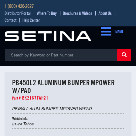
1 (800) 426-2627
Distributor Portal
Where To Buy
Brochures & Videos
About Us
Contact
Help Center
MENU
PB450L2 ALUMINUM BUMPER MPOWER
W/PAD
BK2167TAH21
Part #
PB450L2 ALUM BUMPER MPOWER W/PAD
Vehicle Info:
21-24 Tahoe