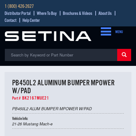
1 (800) 426-2627
Distributor Portal
Where To Buy
Brochures & Videos
About Us
Contact
Help Center
MENU
PB450L2 ALUMINUM BUMPER MPOWER
W/PAD
BK2167MUE21
Part #
PB450L2 ALUM BUMPER MPOWER W/PAD
Vehicle Info:
21-26 Mustang Mach-e