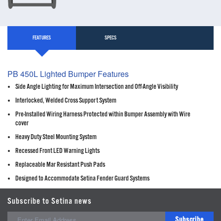
FEATURES
SPECS
PB 450L Lighted Bumper Features
Side Angle Lighting for Maximum Intersection and Off-Angle Visibility
Interlocked, Welded Cross Support System
Pre-Installed Wiring Harness Protected within Bumper Assembly with Wire
cover
Heavy Duty Steel Mounting System
Recessed Front LED Warning Lights
Replaceable Mar Resistant Push Pads
Designed to Accommodate Setina Fender Guard Systems
Subscribe to Setina news
Subscribe