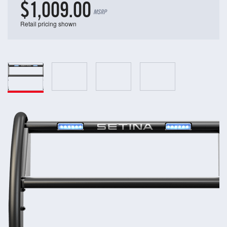
$1,009.00
MSRP
Retail pricing shown