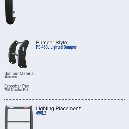
Bumper Style:
PB 450L Lighted Bumper
Bumper Material:
Aluminum
Crossbar Pad:
With Crossbar Pad
Lighting Placement:
450L2