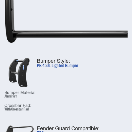
Bumper Style:
PB 450L Lighted Bumper
Bumper Material:
Aluminum
Crossbar Pad:
With Crossbar Pad
Fender Guard Compatible: