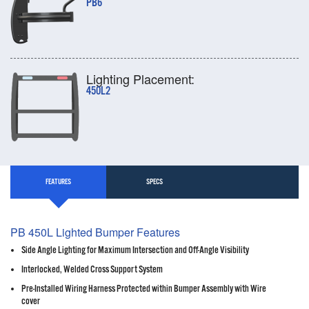
PB6
Lighting Placement:
450L2
FEATURES
SPECS
PB 450L Lighted Bumper Features
Side Angle Lighting for Maximum Intersection and Off-Angle Visibility
Interlocked, Welded Cross Support System
Pre-Installed Wiring Harness Protected within Bumper Assembly with Wire
cover