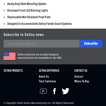
Heavy Duty Steel Mounting System
Recessed Front LED Warning Lights
Replaceable Mar Resistant Push Pads
Designed to Accommodate Setina Fender Guard Systems
Subscribe to Setina news
Subscribe
Setina products are proudly designed,
manufactured and assembled in the USA
SETINA PRODUCTS
SETINA DIFFERENCE
CONTACT US
About Us
Contact
Total Solutions
Where To Buy
© Copyright 2026
Setina
Manufacturing Inc. All Rights Reserved.