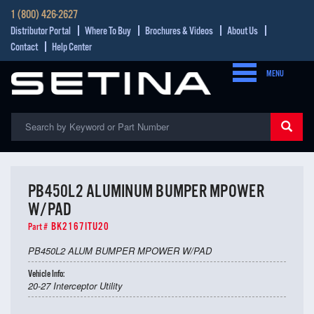
1 (800) 426-2627
Distributor Portal
Where To Buy
Brochures & Videos
About Us
Contact
Help Center
MENU
PB450L2 ALUMINUM BUMPER MPOWER
W/PAD
BK2167ITU20
Part #
PB450L2 ALUM BUMPER MPOWER W/PAD
Vehicle Info:
20-27 Interceptor Utility