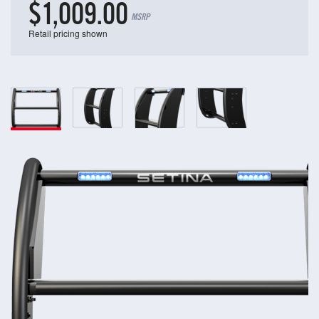
$1,009.00
MSRP
Retail pricing shown