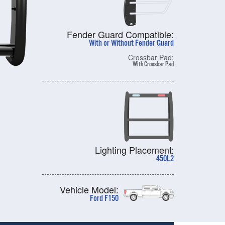
Fender Guard Compatible:
With or Without Fender Guard
Crossbar Pad:
With Crossbar Pad
Lighting Placement:
450L2
Vehicle Model:
Ford F150