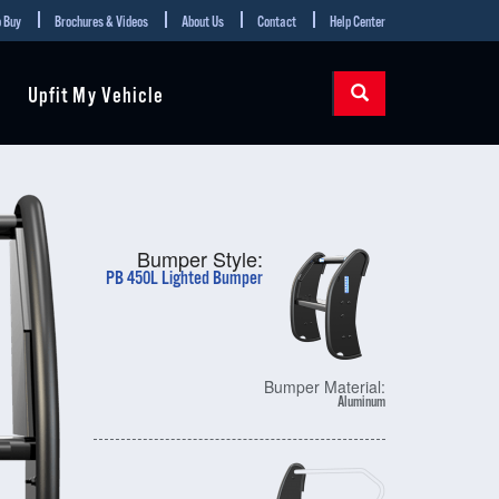
 Buy
Brochures & Videos
About Us
Contact
Help Center
Upfit My Vehicle
Bumper Style:
PB 450L Lighted Bumper
Bumper Material:
Aluminum