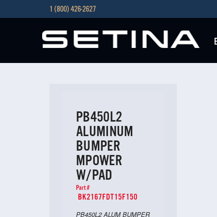
1 (800) 426-2627
PB450L2
ALUMINUM
BUMPER
MPOWER
W/PAD
Part #
BK2167FDT15F150
PB450L2 ALUM BUMPER