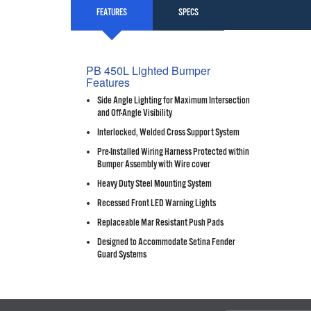
FEATURES
SPECS
PB 450L Lighted Bumper
Features
Side Angle Lighting for Maximum Intersection
and Off-Angle Visibility
Interlocked, Welded Cross Support System
Pre-Installed Wiring Harness Protected within
Bumper Assembly with Wire cover
Heavy Duty Steel Mounting System
Recessed Front LED Warning Lights
Replaceable Mar Resistant Push Pads
Designed to Accommodate Setina Fender
Guard Systems