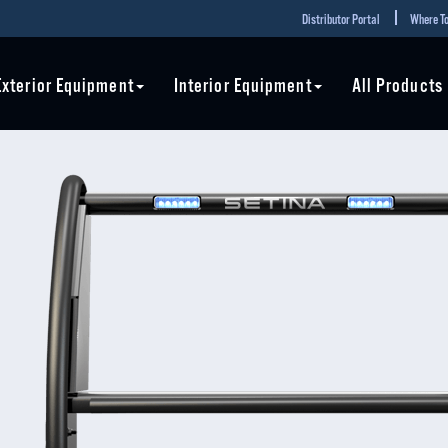
Distributor Portal
Where To
Exterior Equipment
Interior Equipment
All Products