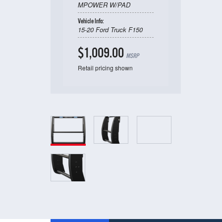
MPOWER W/PAD
Vehicle Info:
15-20 Ford Truck F150
$1,009.00
MSRP
Retail pricing shown