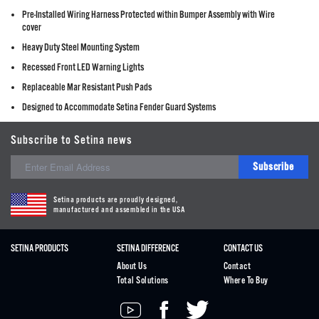
Pre-Installed Wiring Harness Protected within Bumper Assembly with Wire
cover
Heavy Duty Steel Mounting System
Recessed Front LED Warning Lights
Replaceable Mar Resistant Push Pads
Designed to Accommodate Setina Fender Guard Systems
Subscribe to Setina news
Subscribe
Setina products are proudly designed,
manufactured and assembled in the USA
SETINA PRODUCTS
SETINA DIFFERENCE
CONTACT US
About Us
Contact
Total Solutions
Where To Buy