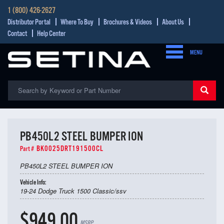
1 (800) 426-2627
Distributor Portal
Where To Buy
Brochures & Videos
About Us
Contact
Help Center
MENU
PB450L2 STEEL BUMPER ION
BK0025DRT191500CL
Part #
PB450L2 STEEL BUMPER ION
Vehicle Info:
19-24 Dodge Truck 1500 Classic/ssv
$949.00
MSRP