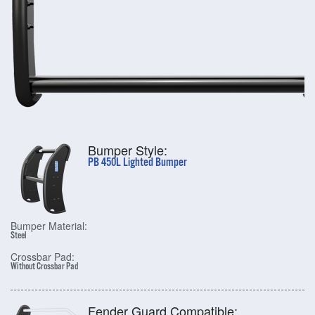
Bumper Style:
PB 450L Lighted Bumper
Bumper Material:
Steel
Crossbar Pad:
Without Crossbar Pad
Fender Guard Compatible: