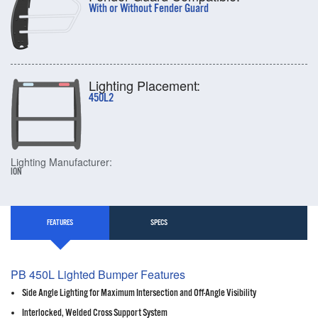
With or Without Fender Guard
Lighting Placement:
450L2
Lighting Manufacturer:
ION
FEATURES
SPECS
PB 450L Lighted Bumper Features
Side Angle Lighting for Maximum Intersection and Off-Angle Visibility
Interlocked, Welded Cross Support System