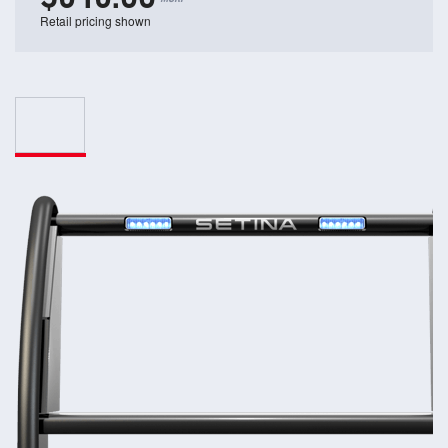
Retail pricing shown