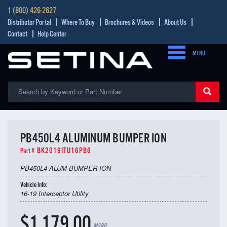
1 (800) 426-2627
Distributor Portal
Where To Buy
Brochures & Videos
About Us
Contact
Help Center
MENU
PB450L4 ALUMINUM BUMPER ION
BK2019ITU16PB6
Part #
PB450L4 ALUM BUMPER ION
Vehicle Info:
16-19 Interceptor Utility
$1,179.00
MSRP