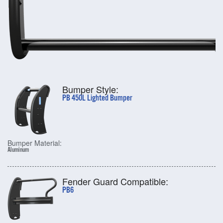
Bumper Style:
PB 450L Lighted Bumper
Bumper Material:
Aluminum
Fender Guard Compatible:
PB6