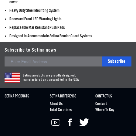
cover
Heavy Duty Steel Mounting System
Recessed Front LED Warning Lights
Replaceable Mar Resistant Push Pads
Designed to Accommodate Setina Fender Guard Systems
Subscribe to Setina news
Subscribe
Setina products are proudly designed,
manufactured and assembled in the USA
SETINA PRODUCTS
SETINA DIFFERENCE
CONTACT US
About Us
Contact
Total Solutions
Where To Buy