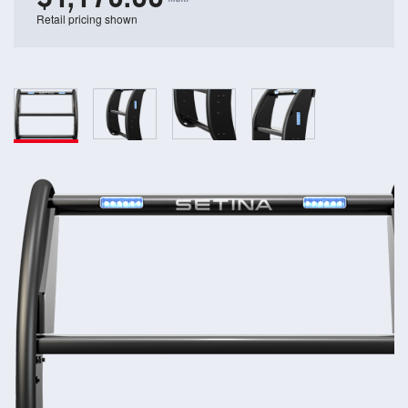
Retail pricing shown