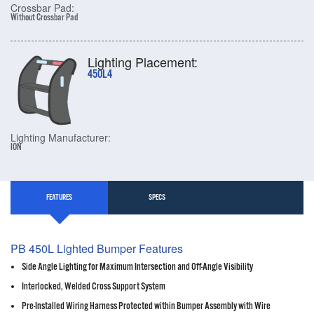
Crossbar Pad:
Without Crossbar Pad
Lighting Placement:
450L4
Lighting Manufacturer:
ION
FEATURES
SPECS
PB 450L Lighted Bumper Features
Side Angle Lighting for Maximum Intersection and Off-Angle Visibility
Interlocked, Welded Cross Support System
Pre-Installed Wiring Harness Protected within Bumper Assembly with Wire