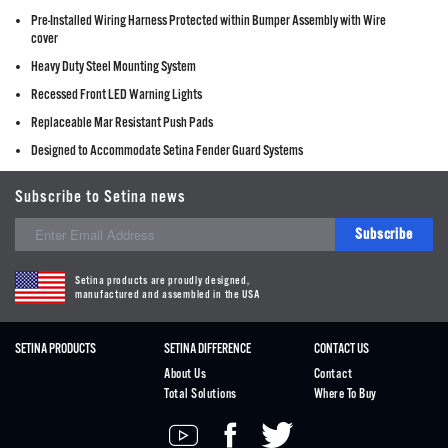
Pre-Installed Wiring Harness Protected within Bumper Assembly with Wire
cover
Heavy Duty Steel Mounting System
Recessed Front LED Warning Lights
Replaceable Mar Resistant Push Pads
Designed to Accommodate Setina Fender Guard Systems
Subscribe to Setina news
Subscribe
Setina products are proudly designed,
manufactured and assembled in the USA
SETINA PRODUCTS
SETINA DIFFERENCE
CONTACT US
About Us
Contact
Total Solutions
Where To Buy