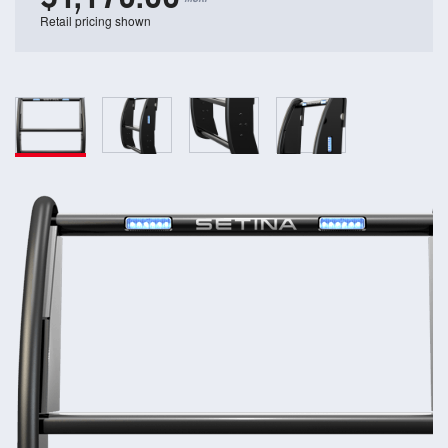
Retail pricing shown