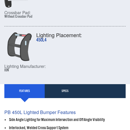
Crossbar Pad:
Without Crossbar Pad
Lighting Placement:
450L4
Lighting Manufacturer:
ION
FEATURES
SPECS
PB 450L Lighted Bumper Features
Side Angle Lighting for Maximum Intersection and Off-Angle Visibility
Interlocked, Welded Cross Support System