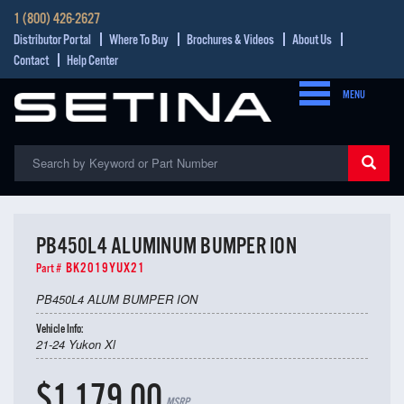
1 (800) 426-2627
Distributor Portal
Where To Buy
Brochures & Videos
About Us
Contact
Help Center
MENU
PB450L4 ALUMINUM BUMPER ION
BK2019YUX21
Part #
PB450L4 ALUM BUMPER ION
Vehicle Info:
21-24 Yukon Xl
$1,179.00
MSRP