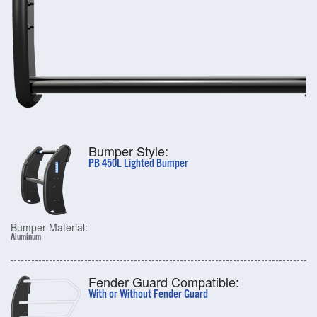
Bumper Style:
PB 450L Lighted Bumper
Bumper Material:
Aluminum
Fender Guard Compatible:
With or Without Fender Guard