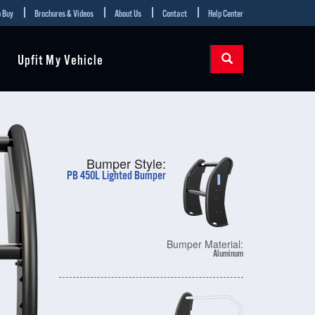
 Buy
Brochures & Videos
About Us
Contact
Help Center
Upfit My Vehicle
Bumper Style:
PB 450L Lighted Bumper
Bumper Material:
Aluminum