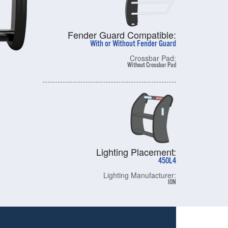
Fender Guard Compatible:
With or Without Fender Guard
Crossbar Pad:
Without Crossbar Pad
Lighting Placement:
450L4
Lighting Manufacturer:
ION