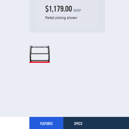
$1,179.00
MSRP
Retail pricing shown
FEATURES
SPECS