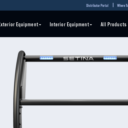
Distributor Portal
Where To
Exterior Equipment
Interior Equipment
All Products