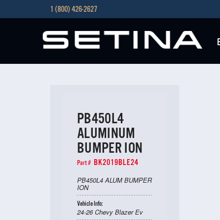
1 (800) 426-2627
PB450L4
ALUMINUM
BUMPER ION
BK2019BLE24
Part #
PB450L4 ALUM BUMPER
ION
Vehicle Info:
24-26 Chevy Blazer Ev