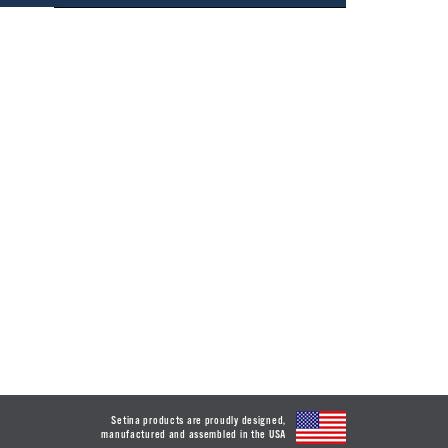
Setina products are proudly designed,
manufactured and assembled in the USA