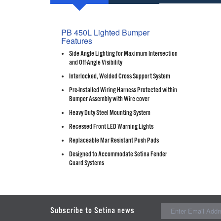
PB 450L Lighted Bumper
Features
Side Angle Lighting for Maximum Intersection
and Off-Angle Visibility
Interlocked, Welded Cross Support System
Pre-Installed Wiring Harness Protected within
Bumper Assembly with Wire cover
Heavy Duty Steel Mounting System
Recessed Front LED Warning Lights
Replaceable Mar Resistant Push Pads
Designed to Accommodate Setina Fender
Guard Systems
Subscribe to Setina news