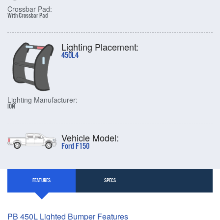
Crossbar Pad:
With Crossbar Pad
Lighting Placement:
450L4
Lighting Manufacturer:
ION
Vehicle Model:
Ford F150
FEATURES
SPECS
PB 450L Lighted Bumper Features