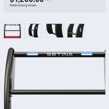
Retail pricing shown