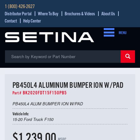
1 (800) 426-2627
Distributor Portal
Where To Buy
Brochures & Videos
About Us
Contact
Help Center
MENU
PB450L4 ALUMINUM BUMPER ION W/PAD
BK2020FDT15F150PB5
Part #
PB450L4 ALUM BUMPER ION W/PAD
Vehicle Info:
15-20 Ford Truck F150
$1,239.00
MSRP