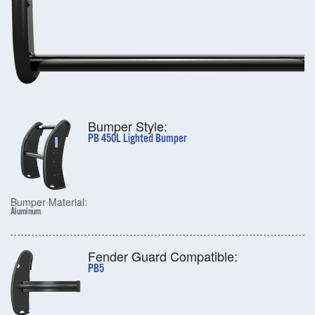
Bumper Style:
PB 450L Lighted Bumper
Bumper Material:
Aluminum
Fender Guard Compatible:
PB5