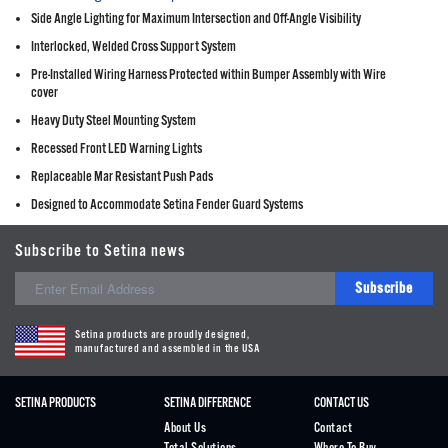
Side Angle Lighting for Maximum Intersection and Off-Angle Visibility
Interlocked, Welded Cross Support System
Pre-Installed Wiring Harness Protected within Bumper Assembly with Wire
cover
Heavy Duty Steel Mounting System
Recessed Front LED Warning Lights
Replaceable Mar Resistant Push Pads
Designed to Accommodate Setina Fender Guard Systems
Subscribe to Setina news
Subscribe
Setina products are proudly designed,
manufactured and assembled in the USA
SETINA PRODUCTS
SETINA DIFFERENCE
CONTACT US
About Us
Contact