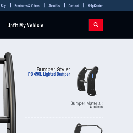
 Buy
Brochures & Videos
About Us
Contact
Help Center
Upfit My Vehicle
Bumper Style:
PB 450L Lighted Bumper
Bumper Material:
Aluminum