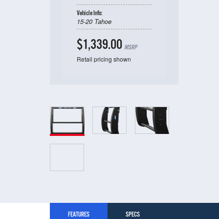
Vehicle Info:
15-20 Tahoe
$1,339.00
MSRP
Retail pricing shown
FEATURES
SPECS