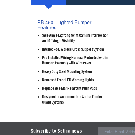
PB 450L Lighted Bumper
Features
Side Angle Lighting for Maximum Intersection
and Off-Angle Visibility
Interlocked, Welded Cross Support System
Pre-Installed Wiring Harness Protected within
Bumper Assembly with Wire cover
Heavy Duty Steel Mounting System
Recessed Front LED Warning Lights
Replaceable Mar Resistant Push Pads
Designed to Accommodate Setina Fender
Guard Systems
Subscribe to Setina news