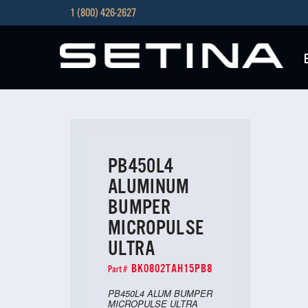
1 (800) 426-2627
PB450L4
ALUMINUM
BUMPER
MICROPULSE
ULTRA
BK0802TAH15PB8
Part #
PB450L4 ALUM BUMPER
MICROPULSE ULTRA