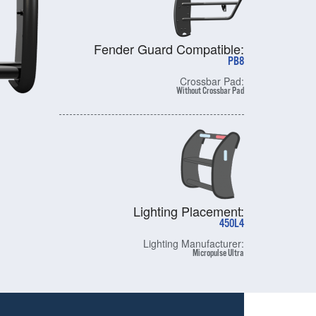
Fender Guard Compatible:
PB8
Crossbar Pad:
Without Crossbar Pad
Lighting Placement:
450L4
Lighting Manufacturer:
Micropulse Ultra