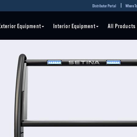
Distributor Portal
Where To
Exterior Equipment
Interior Equipment
All Products