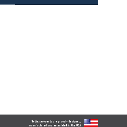
Setina products are proudly designed,
manufactured and assembled in the USA