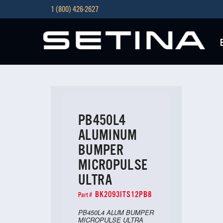
1 (800) 426-2627
PB450L4
ALUMINUM
BUMPER
MICROPULSE
ULTRA
BK2093ITS12PB8
Part #
PB450L4 ALUM BUMPER
MICROPULSE ULTRA