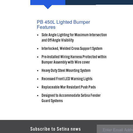
PB 450L Lighted Bumper
Features
Side Angle Lighting for Maximum Intersection
and Off-Angle Visibility
Interlocked, Welded Cross Support System
Pre-Installed Wiring Harness Protected within
Bumper Assembly with Wire cover
Heavy Duty Steel Mounting System
Recessed Front LED Warning Lights
Replaceable Mar Resistant Push Pads
Designed to Accommodate Setina Fender
Guard Systems
Subscribe to Setina news