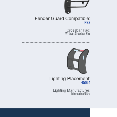
Fender Guard Compatible:
PB8
Crossbar Pad:
Without Crossbar Pad
Lighting Placement:
450L4
Lighting Manufacturer:
Micropulse Ultra