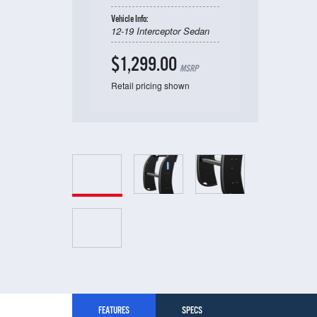
Vehicle Info:
12-19 Interceptor Sedan
$1,299.00
MSRP
Retail pricing shown
FEATURES
SPECS