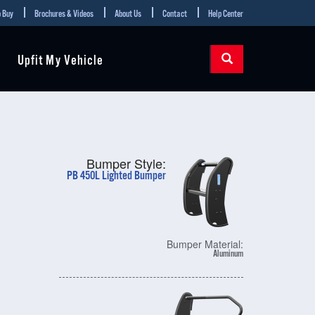
 Buy
Brochures & Videos
About Us
Contact
Help Center
Upfit My Vehicle
Bumper Style:
PB 450L Lighted Bumper
Bumper Material:
Aluminum