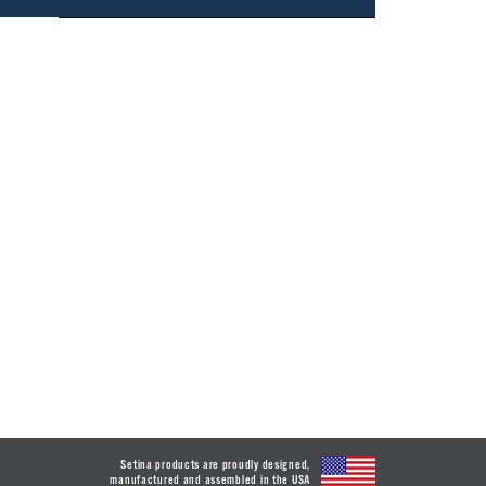
Setina products are proudly designed,
manufactured and assembled in the USA