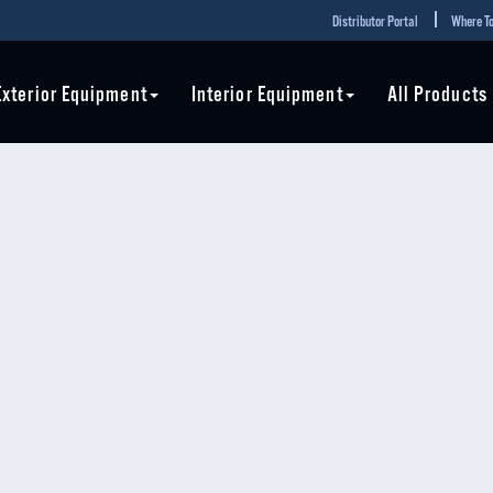
Distributor Portal
Where To
Exterior Equipment
Interior Equipment
All Products