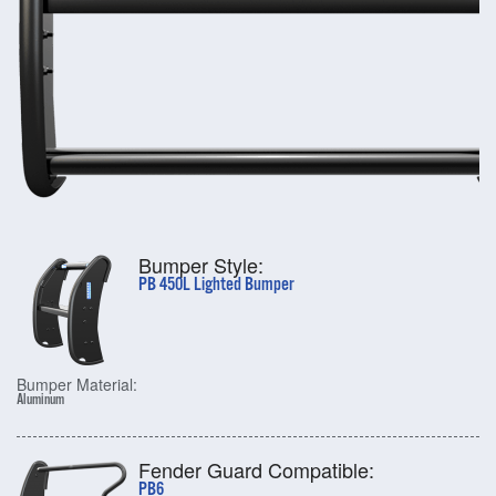
Bumper Style:
PB 450L Lighted Bumper
Bumper Material:
Aluminum
Fender Guard Compatible:
PB6