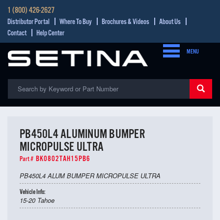
1 (800) 426-2627
Distributor Portal
Where To Buy
Brochures & Videos
About Us
Contact
Help Center
MENU
PB450L4 ALUMINUM BUMPER
MICROPULSE ULTRA
BK0802TAH15PB6
Part #
PB450L4 ALUM BUMPER MICROPULSE ULTRA
Vehicle Info:
15-20 Tahoe