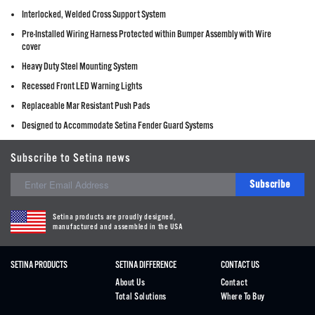
Interlocked, Welded Cross Support System
Pre-Installed Wiring Harness Protected within Bumper Assembly with Wire
cover
Heavy Duty Steel Mounting System
Recessed Front LED Warning Lights
Replaceable Mar Resistant Push Pads
Designed to Accommodate Setina Fender Guard Systems
Subscribe to Setina news
Subscribe
Setina products are proudly designed,
manufactured and assembled in the USA
SETINA PRODUCTS
SETINA DIFFERENCE
CONTACT US
About Us
Contact
Total Solutions
Where To Buy