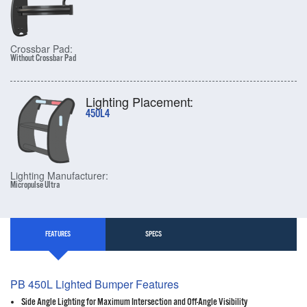
Crossbar Pad:
Without Crossbar Pad
Lighting Placement:
450L4
Lighting Manufacturer:
Micropulse Ultra
FEATURES
SPECS
PB 450L Lighted Bumper Features
Side Angle Lighting for Maximum Intersection and Off-Angle Visibility