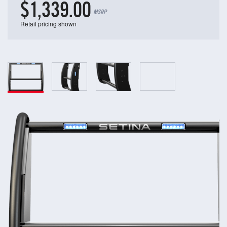
$1,339.00
MSRP
Retail pricing shown