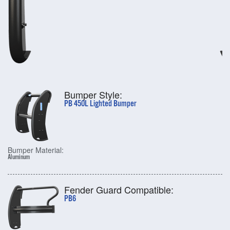
Bumper Style:
PB 450L Lighted Bumper
Bumper Material:
Aluminum
Fender Guard Compatible:
PB6