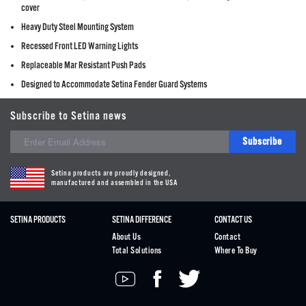
cover
Heavy Duty Steel Mounting System
Recessed Front LED Warning Lights
Replaceable Mar Resistant Push Pads
Designed to Accommodate Setina Fender Guard Systems
Subscribe to Setina news
Subscribe
Setina products are proudly designed,
manufactured and assembled in the USA
SETINA PRODUCTS
SETINA DIFFERENCE
CONTACT US
About Us
Contact
Total Solutions
Where To Buy