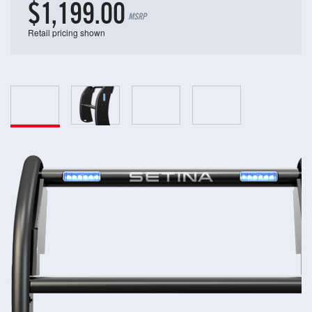
$1,199.00
MSRP
Retail pricing shown