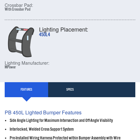
Crossbar Pad:
With Crossbar Pad
Lighting Placement:
450L4
Lighting Manufacturer:
MPower
FEATURES
SPECS
PB 450L Lighted Bumper Features
Side Angle Lighting for Maximum Intersection and Off-Angle Visibility
Interlocked, Welded Cross Support System
Pre-Installed Wiring Harness Protected within Bumper Assembly with Wire