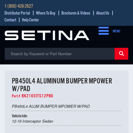
1 (800) 426-2627
Distributor Portal
Where To Buy
Brochures & Videos
About Us
Contact
Help Center
MENU
PB450L4 ALUMINUM BUMPER MPOWER
W/PAD
BK2165ITS12PB6
Part #
PB450L4 ALUM BUMPER MPOWER W/PAD
Vehicle Info:
12-19 Interceptor Sedan