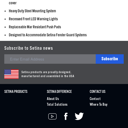
cover
Heavy Duty Steel Mounting System
Recessed Front LED Warning Lights
Replaceable Mar Resistant Push Pads
Designed to Accommodate Setina Fender Guard Systems
Subscribe to Setina news
Subscribe
Setina products are proudly designed,
manufactured and assembled in the USA
SETINA PRODUCTS
SETINA DIFFERENCE
CONTACT US
About Us
Contact
Total Solutions
Where To Buy