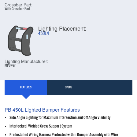
Crossbar Pad:
With Crossbar Pad
Lighting Placement:
450L4
Lighting Manufacturer:
MPower
FEATURES
SPECS
PB 450L Lighted Bumper Features
Side Angle Lighting for Maximum Intersection and Off-Angle Visibility
Interlocked, Welded Cross Support System
Pre-Installed Wiring Harness Protected within Bumper Assembly with Wire