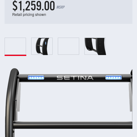
$1,259.00
MSRP
Retail pricing shown