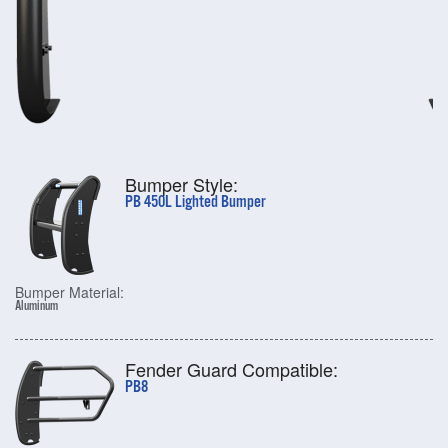
Bumper Style:
PB 450L Lighted Bumper
Bumper Material:
Aluminum
Fender Guard Compatible:
PB8