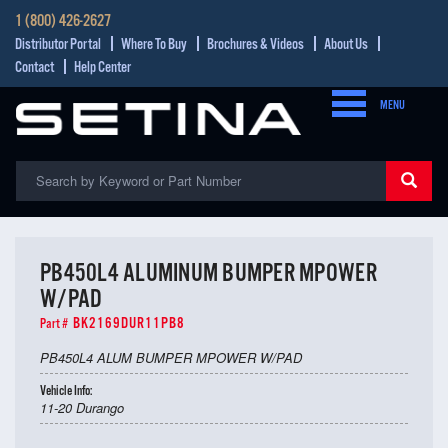
1 (800) 426-2627
Distributor Portal
Where To Buy
Brochures & Videos
About Us
Contact
Help Center
MENU
PB450L4 ALUMINUM BUMPER MPOWER
W/PAD
BK2169DUR11PB8
Part #
PB450L4 ALUM BUMPER MPOWER W/PAD
Vehicle Info:
11-20 Durango