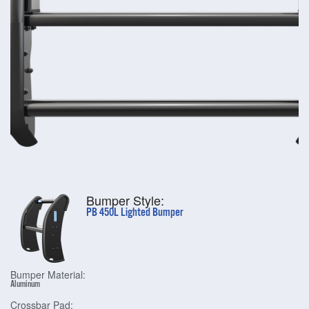
Bumper Style:
PB 450L Lighted Bumper
Bumper Material:
Aluminum
Crossbar Pad: