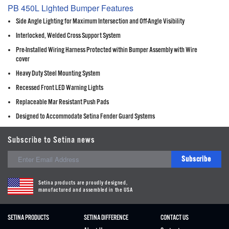
PB 450L Lighted Bumper Features
Side Angle Lighting for Maximum Intersection and Off-Angle Visibility
Interlocked, Welded Cross Support System
Pre-Installed Wiring Harness Protected within Bumper Assembly with Wire
cover
Heavy Duty Steel Mounting System
Recessed Front LED Warning Lights
Replaceable Mar Resistant Push Pads
Designed to Accommodate Setina Fender Guard Systems
Subscribe to Setina news
Subscribe
Setina products are proudly designed,
manufactured and assembled in the USA
SETINA PRODUCTS
SETINA DIFFERENCE
CONTACT US