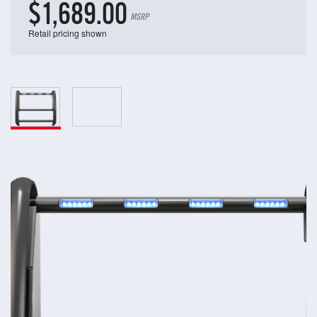
$1,689.00
MSRP
Retail pricing shown