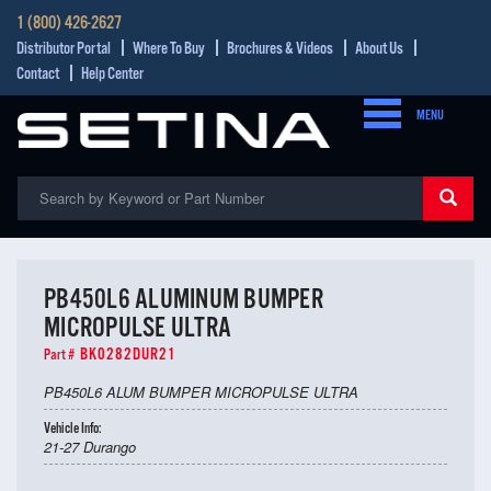
1 (800) 426-2627
Distributor Portal
Where To Buy
Brochures & Videos
About Us
Contact
Help Center
MENU
PB450L6 ALUMINUM BUMPER
MICROPULSE ULTRA
BK0282DUR21
Part #
PB450L6 ALUM BUMPER MICROPULSE ULTRA
Vehicle Info:
21-27 Durango