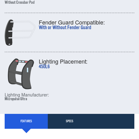
Without Crossbar Pad
Fender Guard Compatible:
With or Without Fender Guard
Lighting Placement:
450L6
Lighting Manufacturer:
Micropulse Ultra
FEATURES
SPECS