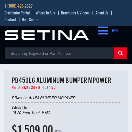
1 (800) 426-2627
Distributor Portal
Where To Buy
Brochures & Videos
About Us
Contact
Help Center
MENU
PB450L6 ALUMINUM BUMPER MPOWER
BK2338FDT15F150
Part #
PB450L6 ALUM BUMPER MPOWER
Vehicle Info:
15-20 Ford Truck F150
$1,509.00
MSRP