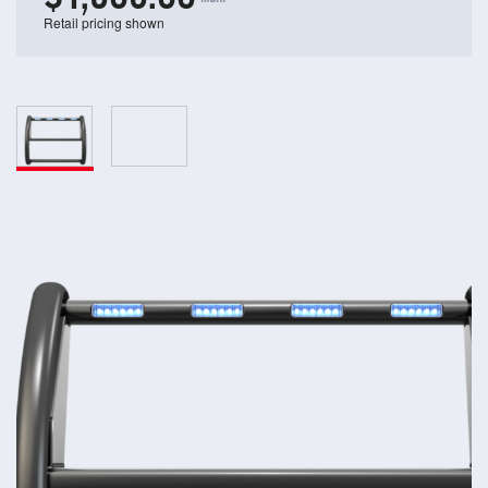
Retail pricing shown