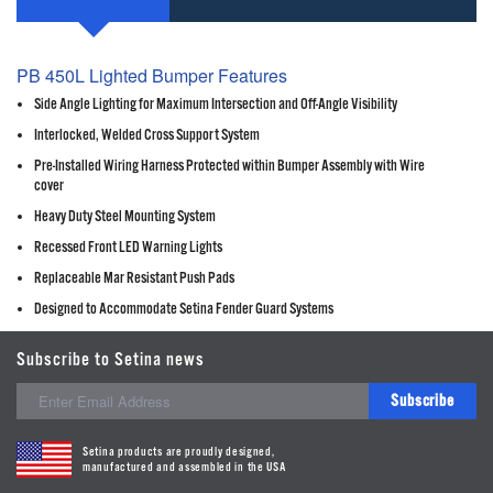
PB 450L Lighted Bumper Features
Side Angle Lighting for Maximum Intersection and Off-Angle Visibility
Interlocked, Welded Cross Support System
Pre-Installed Wiring Harness Protected within Bumper Assembly with Wire
cover
Heavy Duty Steel Mounting System
Recessed Front LED Warning Lights
Replaceable Mar Resistant Push Pads
Designed to Accommodate Setina Fender Guard Systems
Subscribe to Setina news
Subscribe
Setina products are proudly designed,
manufactured and assembled in the USA