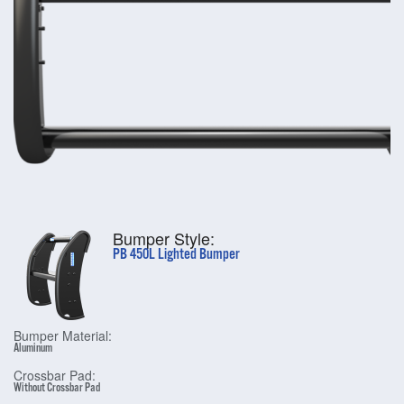
Bumper Style:
PB 450L Lighted Bumper
Bumper Material:
Aluminum
Crossbar Pad:
Without Crossbar Pad