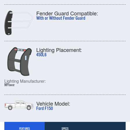
Fender Guard Compatible:
With or Without Fender Guard
Lighting Placement:
450L6
Lighting Manufacturer:
MPower
Vehicle Model:
Ford F150
FEATURES
SPECS