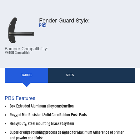
Fender Guard Style:
PB5
Bumper Compatibility:
PB400 Compatible
FEATURES
SPECS
PB5 Features
Box Extruded Aluminum alloy construction
Rugged Mar-Resistant Solid Core Rubber Push Pads
Heavy-Duty, steel mounting bracket system
Superior edge-rounding process designed for Maximum Adherence of primer
and powder coat finish