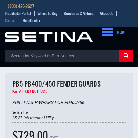
1 (800) 426-2627
Distributor Portal
Where To Buy
Brochures & Videos
About Us
Contact
Help Center
MENU
PB5 PB400/450 FENDER GUARDS
FK0400ITU25
Part #
PB5 FENDER WRAPS FOR PB400/450
Vehicle Info:
25-27 Interceptor Utility
$729.00
MSRP