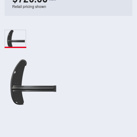
Retail pricing shown