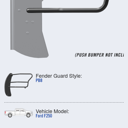
Fender Guard Style:
PB8
Vehicle Model:
Ford F250