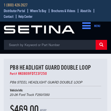
1 (800) 426-2627
Distributor Portal
Where To Buy
Brochures & Videos
About Us
Contact
Help Center
MENU
PB8 HEADLIGHT GUARD DOUBLE LOOP
HK0809FDT23F250
Part #
PB8 STEEL HEADLIGHT GUARD DOUBLE LOOP
Vehicle Info:
23-26 Ford Truck F250/f350
$469.00
MSRP