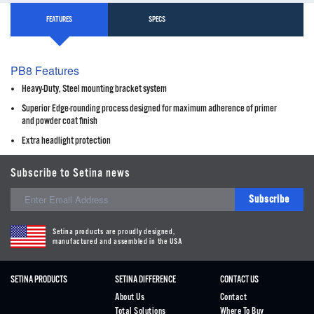
FEATURES
SPECS
PB8 Features
Heavy-Duty, Steel mounting bracket system
Superior Edge-rounding process designed for maximum adherence of primer
and powder coat finish
Extra headlight protection
Subscribe to Setina news
Subscribe
Setina products are proudly designed,
manufactured and assembled in the USA
SETINA PRODUCTS
SETINA DIFFERENCE
CONTACT US
About Us
Contact
Total Solutions
Where To Buy