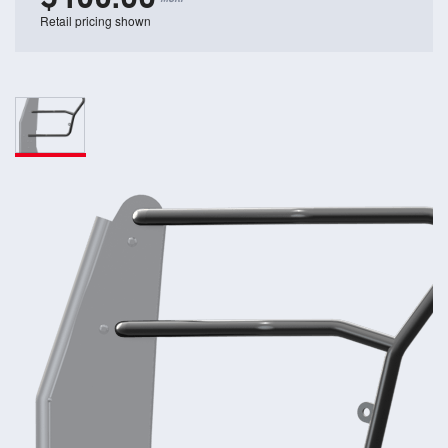
Retail pricing shown