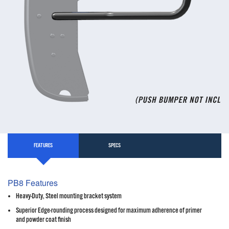
FEATURES
SPECS
PB8 Features
Heavy-Duty, Steel mounting bracket system
Superior Edge-rounding process designed for maximum adherence of primer
and powder coat finish