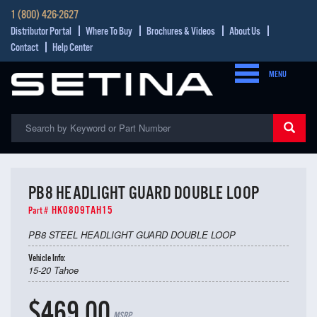
1 (800) 426-2627
Distributor Portal
Where To Buy
Brochures & Videos
About Us
Contact
Help Center
MENU
PB8 HEADLIGHT GUARD DOUBLE LOOP
HK0809TAH15
Part #
PB8 STEEL HEADLIGHT GUARD DOUBLE LOOP
Vehicle Info:
15-20 Tahoe
$469.00
MSRP