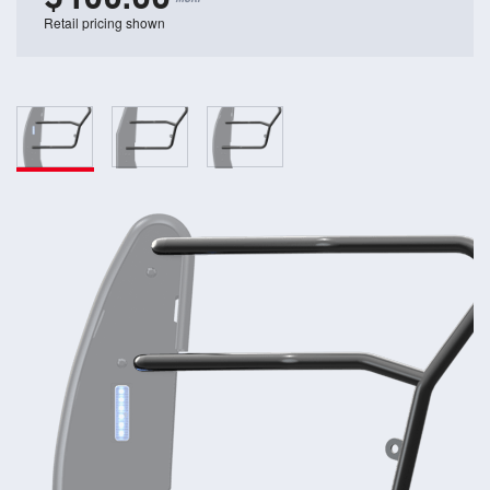
Retail pricing shown