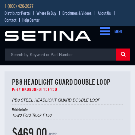
1 (800) 426-2627
Distributor Portal
Where To Buy
Brochures & Videos
About Us
Contact
Help Center
MENU
PB8 HEADLIGHT GUARD DOUBLE LOOP
HK0809FDT15F150
Part #
PB8 STEEL HEADLIGHT GUARD DOUBLE LOOP
Vehicle Info:
15-20 Ford Truck F150
$469.00
MSRP