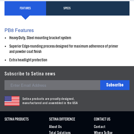
FEATURES
SPECS
PB8 Features
Heavy-Duty, Steel mounting bracket system
Superior Edge-rounding process designed for maximum adherence of primer
and powder coat finish
Extra headlight protection
Subscribe to Setina news
Subscribe
Setina products are proudly designed,
manufactured and assembled in the USA
SETINA PRODUCTS
SETINA DIFFERENCE
CONTACT US
About Us
Contact
Total Solutions
Where To Buy