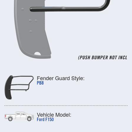
Fender Guard Style:
PB8
Vehicle Model:
Ford F150