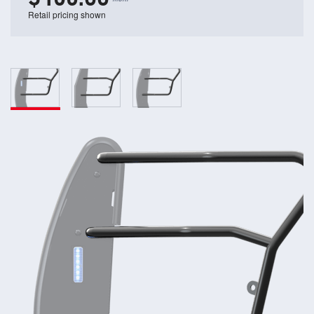
Retail pricing shown