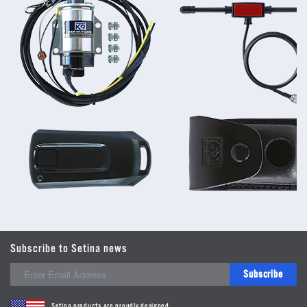
Subscribe to Setina news
Subscribe
Setina products are proudly designed,