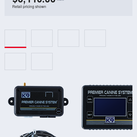
Retail pricing shown