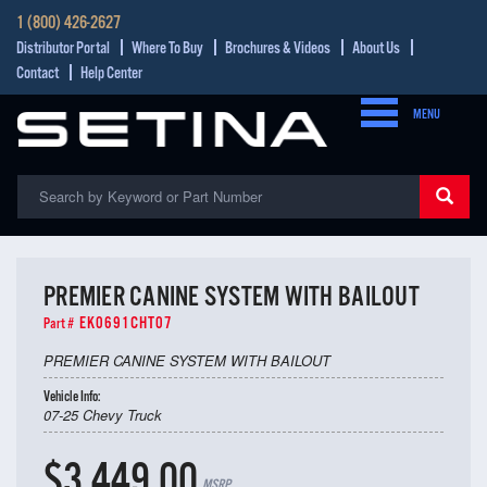
1 (800) 426-2627
Distributor Portal
Where To Buy
Brochures & Videos
About Us
Contact
Help Center
MENU
PREMIER CANINE SYSTEM WITH BAILOUT
EK0691CHT07
Part #
PREMIER CANINE SYSTEM WITH BAILOUT
Vehicle Info:
07-25 Chevy Truck
$3,449.00
MSRP