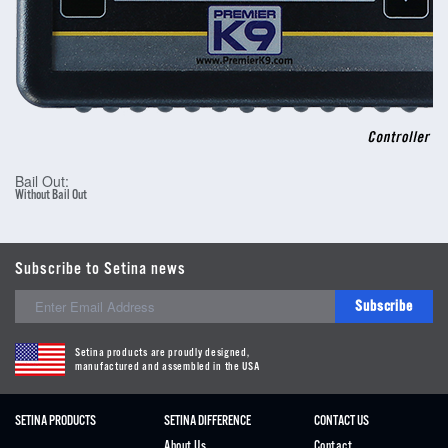
Bail Out:
Without Bail Out
Subscribe to Setina news
Subscribe
Setina products are proudly designed,
manufactured and assembled in the USA
SETINA PRODUCTS
SETINA DIFFERENCE
CONTACT US
About Us
Contact