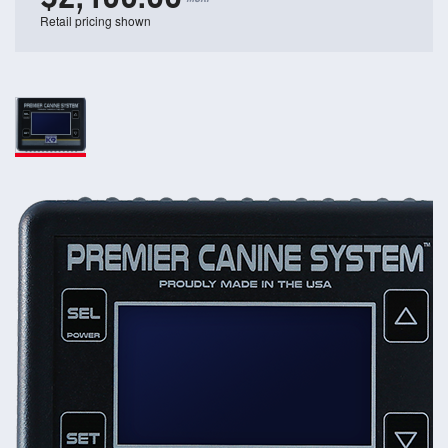
Retail pricing shown