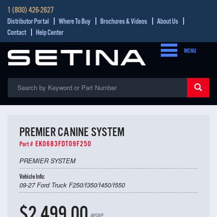
1 (800) 426-2627
Distributor Portal
Where To Buy
Brochures & Videos
About Us
Contact
Help Center
MENU
PREMIER CANINE SYSTEM
EK0683FDT09F250
Part #
PREMIER SYSTEM
Vehicle Info:
09-27 Ford Truck F250/f350/f450/f550
$2,499.00
MSRP