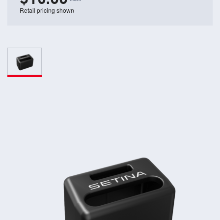
Retail pricing shown