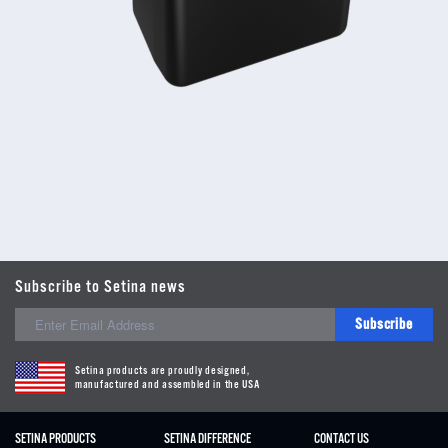
Subscribe to Setina news
Subscribe
Setina products are proudly designed,
manufactured and assembled in the USA
SETINA PRODUCTS
SETINA DIFFERENCE
CONTACT US