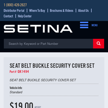
1 (800) 426-2627
Distributor Portal
Where To Buy
Brochures & Videos
About Us
Contact
Help Center
MENU
SEAT BELT BUCKLE SECURITY COVER SET
QK1494
Part #
SEAT BELT BUCKLE SECURITY COVER SET
Vehicle Info:
Standard
$19.00
MSRP