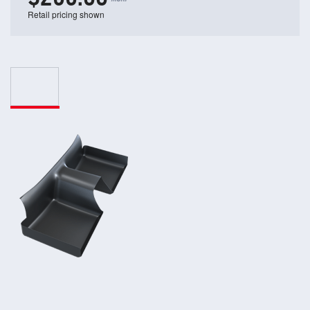
Retail pricing shown