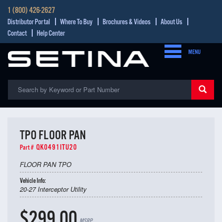
1 (800) 426-2627
Distributor Portal
Where To Buy
Brochures & Videos
About Us
Contact
Help Center
MENU
TPO FLOOR PAN
QK0491ITU20
Part #
FLOOR PAN TPO
Vehicle Info:
20-27 Interceptor Utility
$299.00
MSRP