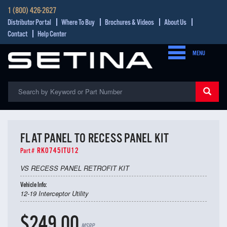
1 (800) 426-2627
Distributor Portal
Where To Buy
Brochures & Videos
About Us
Contact
Help Center
MENU
FLAT PANEL TO RECESS PANEL KIT
RK0745ITU12
Part #
VS RECESS PANEL RETROFIT KIT
Vehicle Info:
12-19 Interceptor Utility
$249.00
MSRP