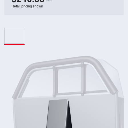
Retail pricing shown