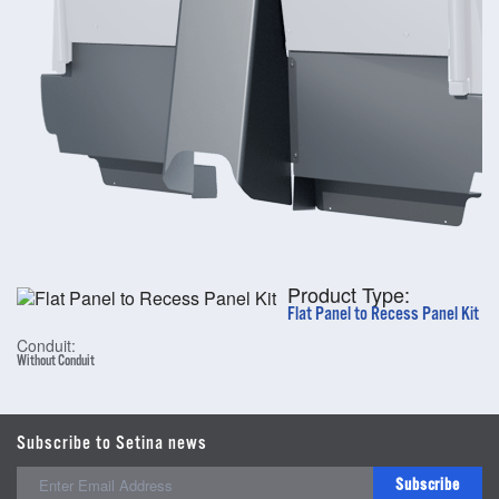
Product Type:
Flat Panel to Recess Panel Kit
Conduit:
Without Conduit
Subscribe to Setina news
Subscribe