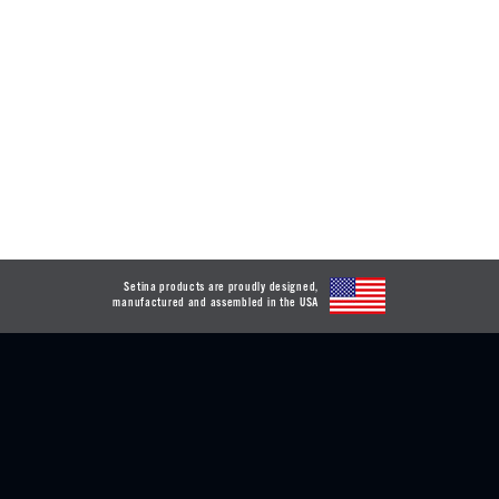
Setina products are proudly designed,
manufactured and assembled in the USA