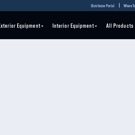
Distributor Portal
Where To
Exterior Equipment
Interior Equipment
All Products