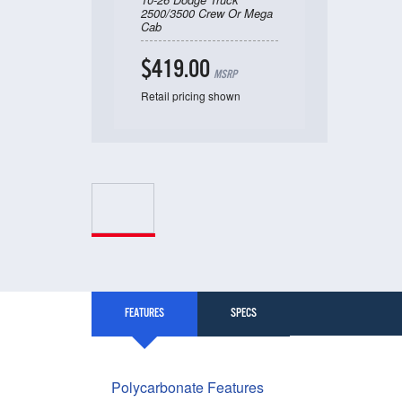
2500/3500 Crew Or Mega
Cab
$419.00
MSRP
Retail pricing shown
FEATURES
SPECS
Polycarbonate Features