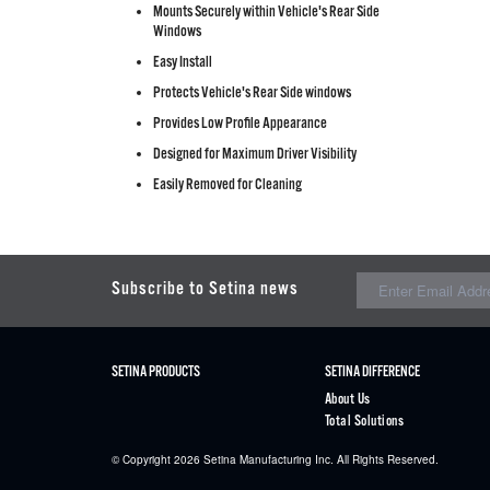
Mounts Securely within Vehicle's Rear Side
Windows
Easy Install
Protects Vehicle's Rear Side windows
Provides Low Profile Appearance
Designed for Maximum Driver Visibility
Easily Removed for Cleaning
Subscribe to Setina news
SETINA PRODUCTS
SETINA DIFFERENCE
About Us
Total Solutions
© Copyright 2026
Setina
Manufacturing Inc. All Rights Reserved.