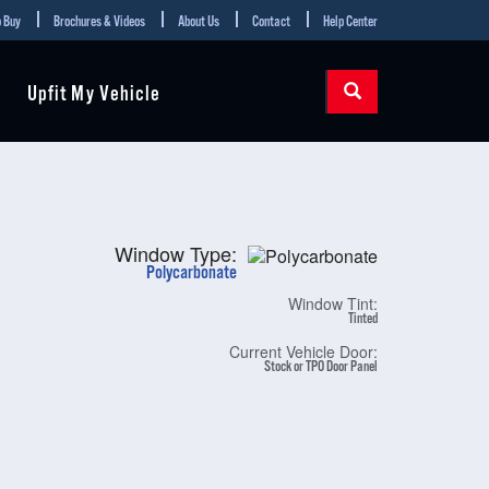
 Buy
Brochures & Videos
About Us
Contact
Help Center
Upfit My Vehicle
Window Type:
Polycarbonate
Window Tint:
Tinted
Current Vehicle Door:
Stock or TPO Door Panel