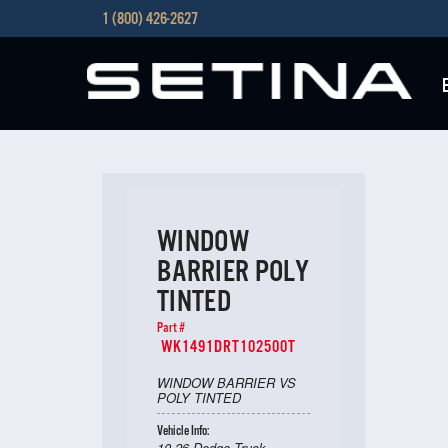
1 (800) 426-2627
WINDOW
BARRIER POLY
TINTED
Part #
WK1491DRT102500T
WINDOW BARRIER VS
POLY TINTED
Vehicle Info:
10-26 Dodge Truck