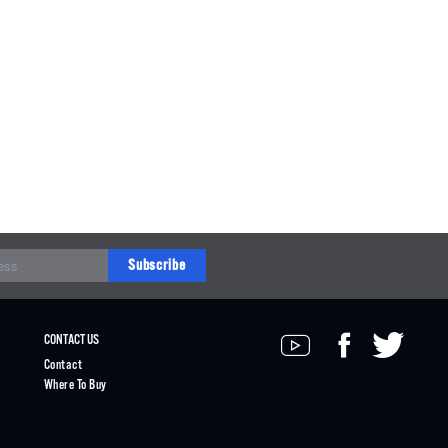
Subscribe
CONTACT US
Contact
Where To Buy