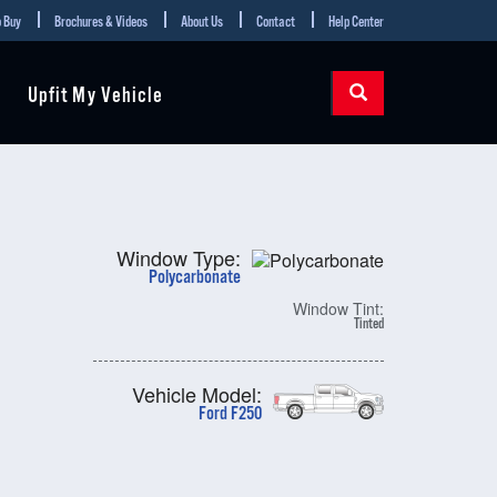
 Buy
Brochures & Videos
About Us
Contact
Help Center
Upfit My Vehicle
Window Type:
Polycarbonate
Window Tint:
Tinted
Vehicle Model:
Ford F250