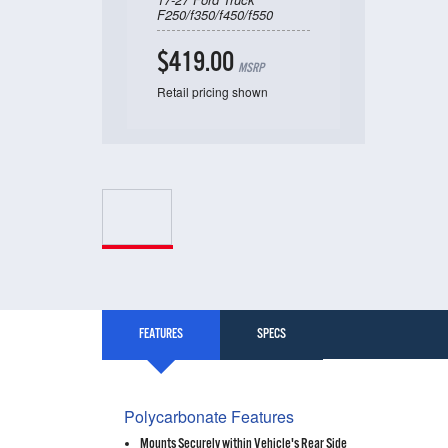
F250/f350/f450/f550
$419.00
MSRP
Retail pricing shown
FEATURES
SPECS
Polycarbonate Features
Mounts Securely within Vehicle's Rear Side