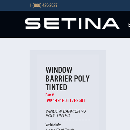
1 (800) 426-2627
WINDOW
BARRIER POLY
TINTED
Part #
WK1491FDT17F250T
WINDOW BARRIER VS
POLY TINTED
Vehicle Info:
17-27 Ford Truck