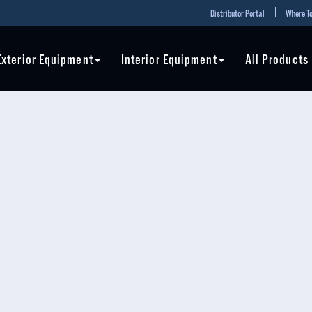
Distributor Portal
Where To
Exterior Equipment
Interior Equipment
All Products