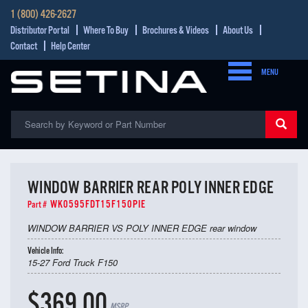
1 (800) 426-2627
Distributor Portal
Where To Buy
Brochures & Videos
About Us
Contact
Help Center
MENU
WINDOW BARRIER REAR POLY INNER EDGE
WK0595FDT15F150PIE
Part #
WINDOW BARRIER VS POLY INNER EDGE rear window
Vehicle Info:
15-27 Ford Truck F150
$369.00
MSRP