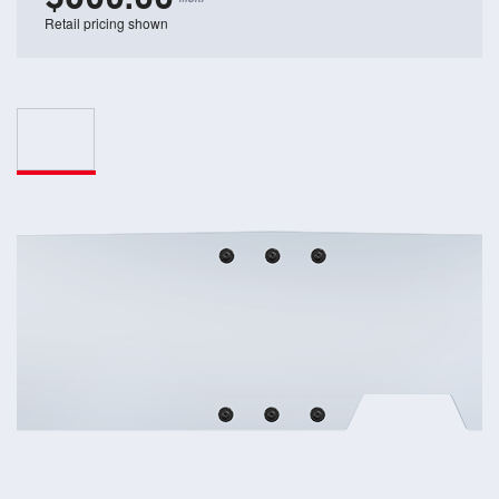
Retail pricing shown