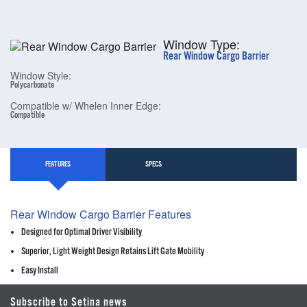
Window Type:
Rear Window Cargo Barrier
Window Style:
Polycarbonate
Compatible w/ Whelen Inner Edge:
Compatible
FEATURES
SPECS
Rear Window Cargo Barrier Features
Designed for Optimal Driver Visibility
Superior, Light Weight Design Retains Lift Gate Mobility
Easy Install
Subscribe to Setina news