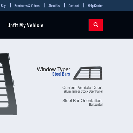
 Buy
Brochures & Videos
About Us
Contact
Help Center
Upfit My Vehicle
Window Type:
Steel Bars
Current Vehicle Door:
Aluminum or Stock Door Panel
Steel Bar Orientation:
Horizontal