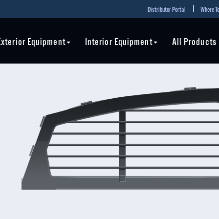
Distributor Portal
Where To
Exterior Equipment
Interior Equipment
All Products