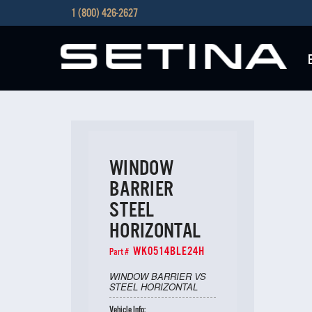
1 (800) 426-2627
WINDOW
BARRIER
STEEL
HORIZONTAL
WK0514BLE24H
Part #
WINDOW BARRIER VS
STEEL HORIZONTAL
Vehicle Info: