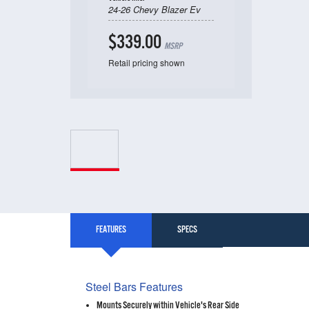
24-26 Chevy Blazer Ev
$339.00
MSRP
Retail pricing shown
FEATURES
SPECS
Steel Bars Features
Mounts Securely within Vehicle's Rear Side