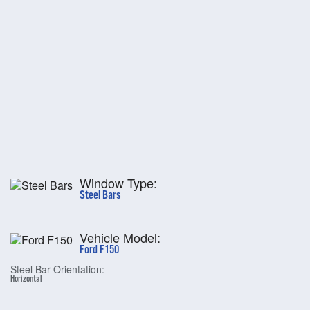
Window Type:
Steel Bars
Vehicle Model:
Ford F150
Steel Bar Orientation:
Horizontal