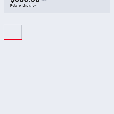
Retail pricing shown