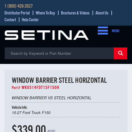
1 (800) 426-2627
Distributor Portal
Where To Buy
Brochures & Videos
About Us
Contact
Help Center
MENU
WINDOW BARRIER STEEL HORIZONTAL
WK0514FDT15F150H
Part #
WINDOW BARRIER VS STEEL HORIZONTAL
Vehicle Info:
15-27 Ford Truck F150
$339.00
MSRP