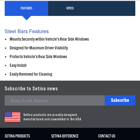
FEATURES
SPECS
Steel Bars Features
Mounts Securely within Vehicle's Rear Side Windows
Designed for Maximum Driver Visibility
Protects Vehicle's Rear Side Windows
Easy Install
Easily Removed for Cleaning
Subscribe to Setina news
Subscribe
Setina products are proudly designed,
manufactured and assembled in the USA
SETINA PRODUCTS
SETINA DIFFERENCE
CONTACT US