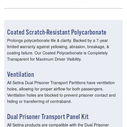
Coated Scratch-Resistant Polycarbonate
Prolongs polycarbonate life & clarity. Backed by a 7-year
limited warranty against yellowing, abrasion, breakage, &
coating failure. Our Coated Polycarbonate is Completely
Transparent for Maximum Driver Visibility.
Ventilation
All Setina Dual Prisoner Transport Partitions have ventilation
holes, allowing for proper airflow for both passengers.
Ventilation holes are blocked to prevent prisoner contact and
hiding or transferring of contraband.
Dual Prisoner Transport Panel Kit
All Setina products are compatible with the Dual Prisoner