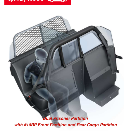
Dual Prisoner Partition
with #10RP Front Partition and Rear Cargo Partition