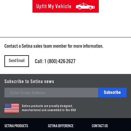
Upfit My Vehicle
Contact a Setina sales team member for more information.
Send Email
Call: 1 (800) 426-2627
Subscribe to Setina news
Subscribe
Setina products are proudly designed,
manufactured and assembled in the USA
SETINA PRODUCTS
SETINA DIFFERENCE
CONTACT US