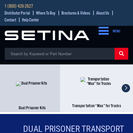
1 (800) 426-2627
Distributor Portal
Where To Buy
Brochures & Videos
About Us
Contact
Help Center
MENU
Transportation “Max” for Trucks
Dual Prisoner Kits
DUAL PRISONER TRANSPORT