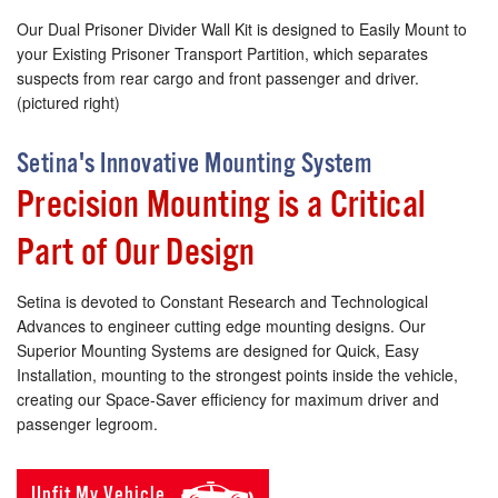
Our Dual Prisoner Divider Wall Kit is designed to Easily Mount to
your Existing Prisoner Transport Partition, which separates
suspects from rear cargo and front passenger and driver.
(pictured right)
Setina's Innovative Mounting System
Precision Mounting is a Critical
Part of Our Design
Setina is devoted to Constant Research and Technological
Advances to engineer cutting edge mounting designs. Our
Superior Mounting Systems are designed for Quick, Easy
Installation, mounting to the strongest points inside the vehicle,
creating our Space-Saver efficiency for maximum driver and
passenger legroom.
Upfit My Vehicle