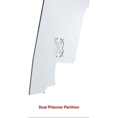
Dual Prisoner Partition