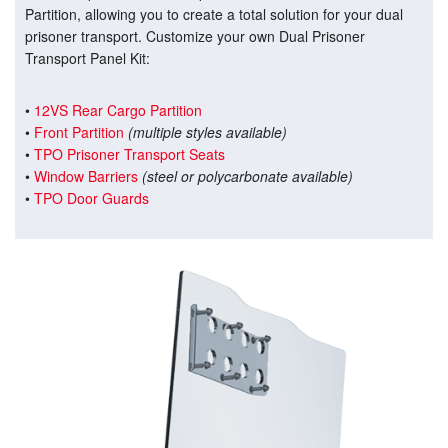
Partition, allowing you to create a total solution for your dual
prisoner transport. Customize your own Dual Prisoner
Transport Panel Kit:
•
12VS Rear Cargo Partition
•
Front Partition
(multiple styles available)
•
TPO Prisoner Transport Seats
•
Window Barriers
(steel or polycarbonate available)
•
TPO Door Guards