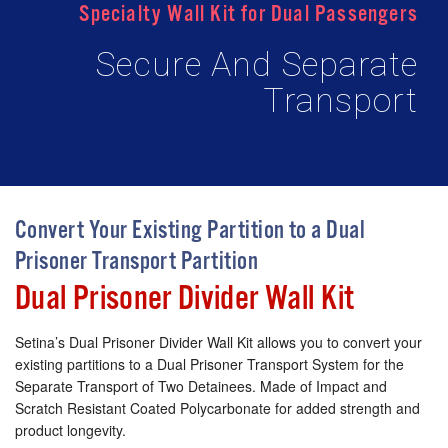
Specialty Wall Kit for Dual Passengers
Secure And Separate
Transport
Convert Your Existing Partition to a Dual
Prisoner Transport Partition
Dual Prisoner Divider Wall Kit
Setina’s Dual Prisoner Divider Wall Kit allows you to convert your
existing partitions to a Dual Prisoner Transport System for the
Separate Transport of Two Detainees. Made of Impact and
Scratch Resistant Coated Polycarbonate for added strength and
product longevity.